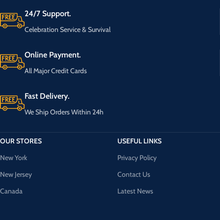
24/7 Support.
Celebration Service & Survival
Online Payment.
All Major Credit Cards
Fast Delivery.
We Ship Orders Within 24h
OUR STORES
USEFUL LINKS
New York
Privacy Policy
New Jersey
Contact Us
Canada
Latest News