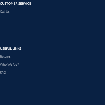
CUSTOMER SERVICE
Call Us
USEFUL LINKS
Returns
Who We Are?
FAQ