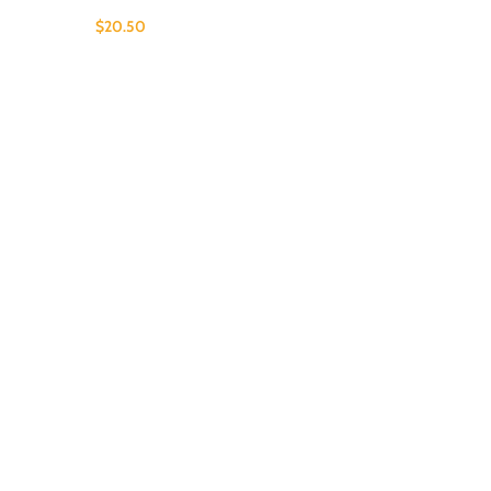
$
20.50