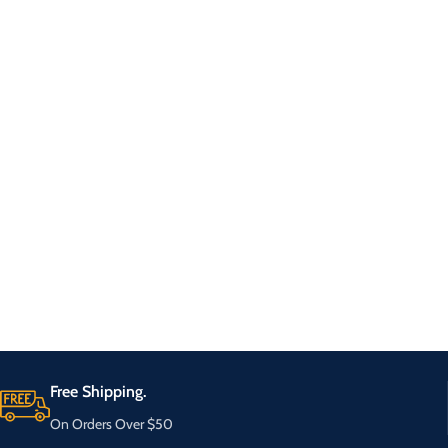
Free Shipping.
On Orders Over $50