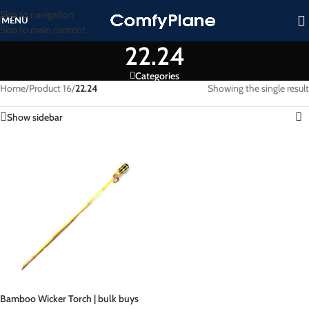
Skip to navigation
MENU
Skip to main content
22.24
Categories
Home
/
Product 16
/
22.24
Showing the single result
Show sidebar
Bamboo Wicker Torch | bulk buys