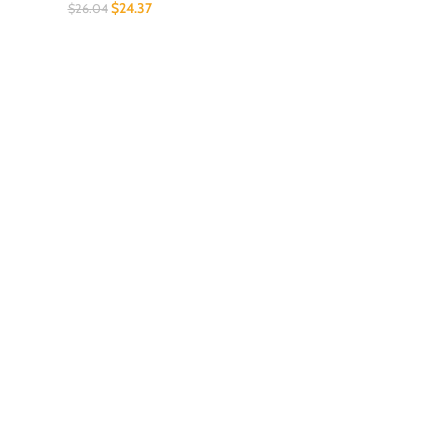
$
24.37
$
26.04