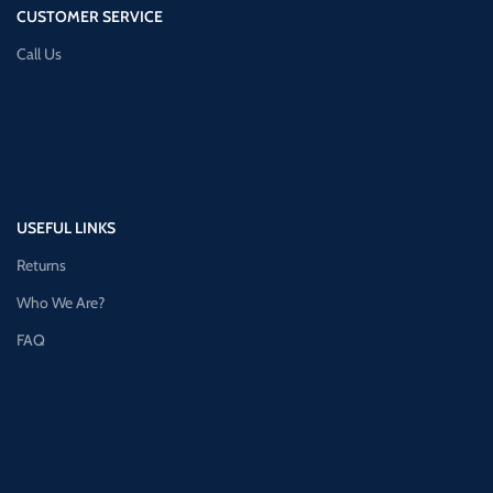
CUSTOMER SERVICE
Call Us
USEFUL LINKS
Returns
Who We Are?
FAQ