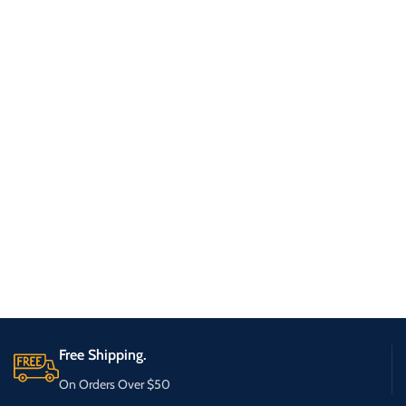
Free Shipping.
On Orders Over $50