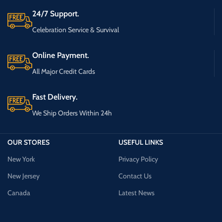
24/7 Support.
Celebration Service & Survival
Online Payment.
All Major Credit Cards
Fast Delivery.
We Ship Orders Within 24h
OUR STORES
USEFUL LINKS
New York
Privacy Policy
New Jersey
Contact Us
Canada
Latest News