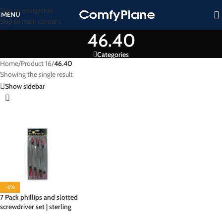
Skip to navigation
MENU
Skip to main content
46.40
Categories
Home
/
Product 16
/
46.40
Showing the single result
Show sidebar
-6%
7 Pack phillips and slotted
screwdriver set | sterling