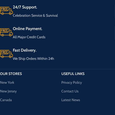
24/7 Support.
Celebration Service & Survival
Online Payment.
All Major Credit Cards
Fast Delivery.
We Ship Orders Within 24h
OUR STORES
USEFUL LINKS
New York
Privacy Policy
New Jersey
Contact Us
Canada
Latest News