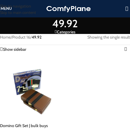
Skip to navigation
MENU
Skip to main content
49.92
Categories
Home
/
Product 16
/
49.92
Showing the single result
Show sidebar
Domino Gift Set | bulk buys