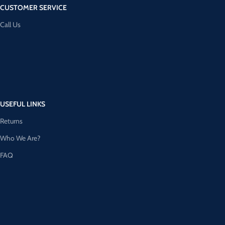
CUSTOMER SERVICE
Call Us
USEFUL LINKS
Returns
Who We Are?
FAQ