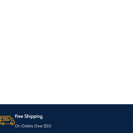
Free Shipping.
On Orders Over $50