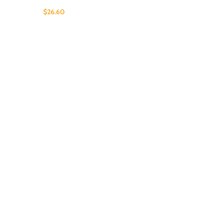
$
26.60