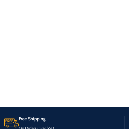
Free Shipping.
On Orders Over $50