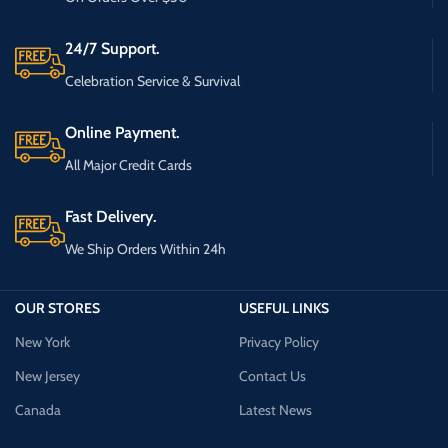
24/7 Support.
Celebration Service & Survival
Online Payment.
All Major Credit Cards
Fast Delivery.
We Ship Orders Within 24h
OUR STORES
USEFUL LINKS
New York
Privacy Policy
New Jersey
Contact Us
Canada
Latest News