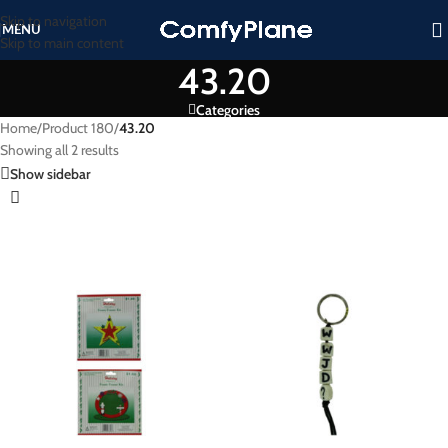
Skip to navigation
MENU
Skip to main content
43.20
Categories
Home
/
Product 180
/
43.20
Showing all 2 results
Show sidebar