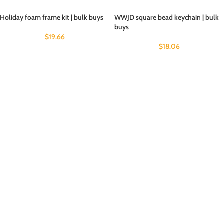
Holiday foam frame kit | bulk buys
WWJD square bead keychain | bulk
buys
$
19.66
$
18.06