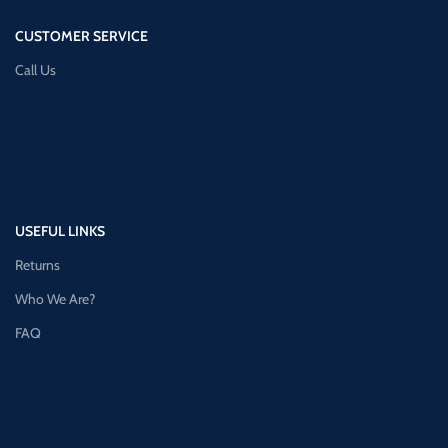
CUSTOMER SERVICE
Call Us
USEFUL LINKS
Returns
Who We Are?
FAQ