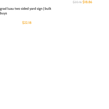
$
18.86
$
20.16
grad luau two sided yard sign | bulk
buys
$
22.18