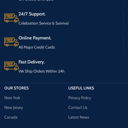
24/7 Support.
Celebration Service & Survival
Online Payment.
All Major Credit Cards
Fast Delivery.
We Ship Orders Within 24h
OUR STORES
USEFUL LINKS
New York
Privacy Policy
New Jersey
Contact Us
Canada
Latest News