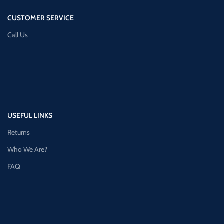
CUSTOMER SERVICE
Call Us
USEFUL LINKS
Returns
Who We Are?
FAQ