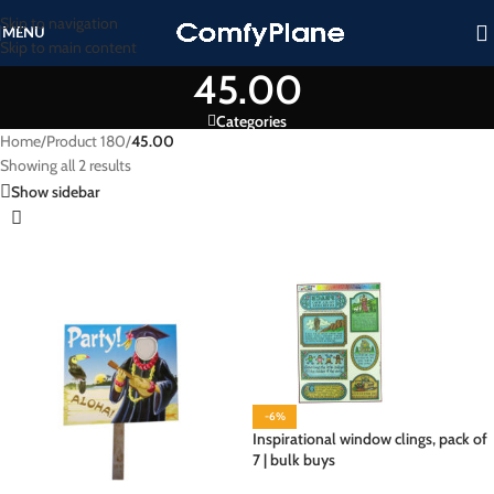
Skip to navigation
MENU
Skip to main content
45.00
Categories
Home
/
Product 180
/
45.00
Showing all 2 results
Show sidebar
-6%
Inspirational window clings, pack of
7 | bulk buys