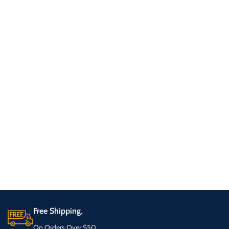
Free Shipping.
On Orders Over $50