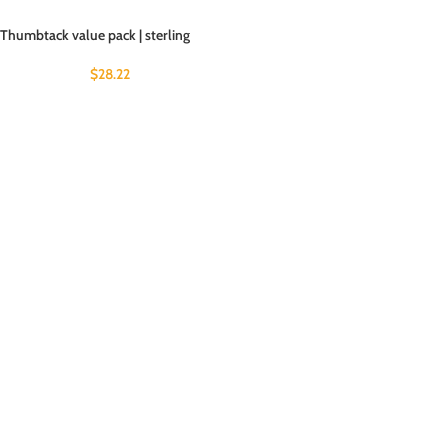
Thumbtack value pack | sterling
$
28.22