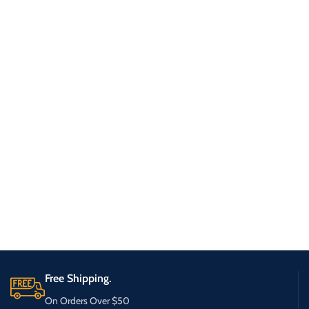
Free Shipping.
On Orders Over $50