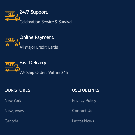
24/7 Support.
Celebration Service & Survival
Online Payment.
All Major Credit Cards
Fast Delivery.
We Ship Orders Within 24h
OUR STORES
USEFUL LINKS
New York
Privacy Policy
New Jersey
Contact Us
Canada
Latest News