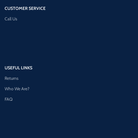
CUSTOMER SERVICE
Call Us
USEFUL LINKS
Returns
Who We Are?
FAQ