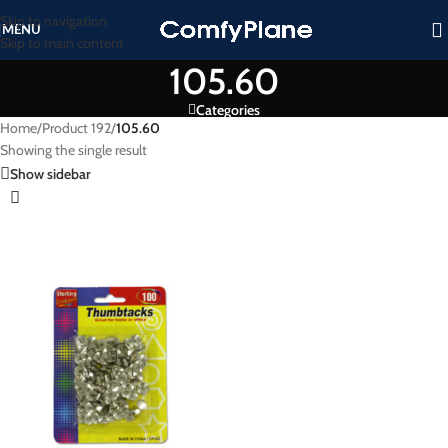
Skip to navigation
MENU
Skip to main content
105.60
Categories
Home
/
Product 192
/
105.60
Showing the single result
Show sidebar