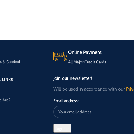
Online Payment.
e & Survival
All Major Credit Cards
Join our newsletter!
 LINKS
Will be used in accordance with our
Priv
 Are?
Email address: