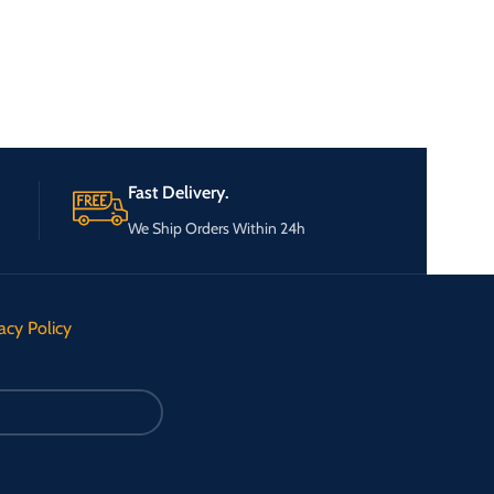
Fast Delivery.
We Ship Orders Within 24h
acy Policy