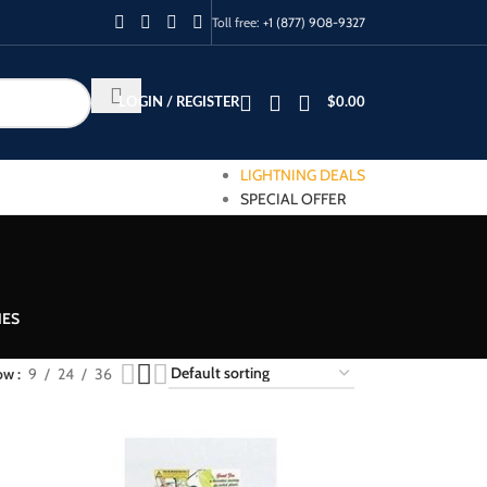
Toll free:
+1 (877) 908-9327
LOGIN / REGISTER
$
0.00
LIGHTNING DEALS
SPECIAL OFFER
IES
ow
9
24
36