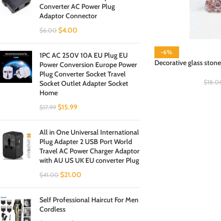
Converter AC Power Plug
Adaptor Connector
$
4.00
$
6.00
-6%
1PC AC 250V 10A EU Plug EU
Decorative glass stone
Power Conversion Europe Power
Plug Converter Socket Travel
$
18.0
Socket Outlet Adapter Socket
Home
$
15.99
$
17.99
All in One Universal International
Plug Adapter 2 USB Port World
Travel AC Power Charger Adaptor
with AU US UK EU converter Plug
$
21.00
$
41.00
Self Professional Haircut For Men
Cordless