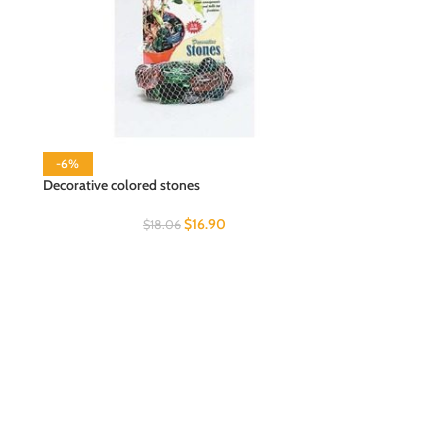
-6%
Decorative colored stones
$
16.90
$
18.06