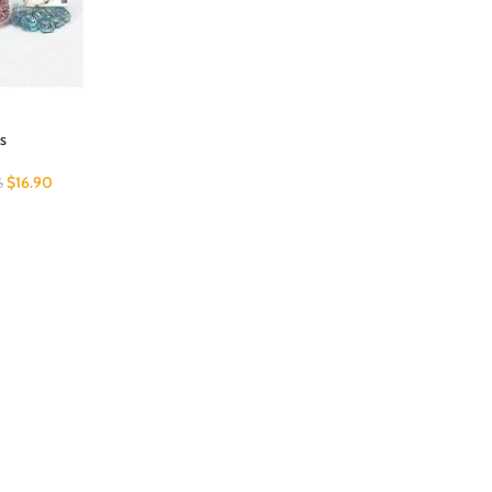
s
$
16.90
6