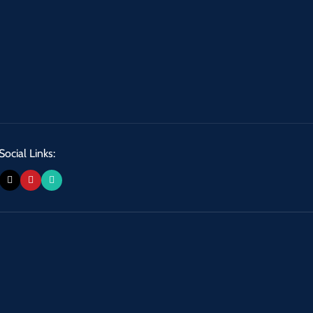
Social Links: