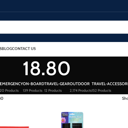
S
BLOG
CONTACT US
18.80
EMERGENCY
ON-BOARD
TRAVEL-GEAR
OUTDOOR
TRAVEL-ACCESSOR
20 Products
139 Products
12 Products
2,174 Products
152 Products
80
Sh