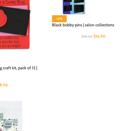
-6%
Black bobby pins | salon collections
$
16.90
$
18.06
craft kit, pack of 12 |
18.06