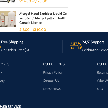
$
114.00
–
$
120.00
Alcogel Hand Sanitizer Liquid Gel
5oz, 8oz, 1 liter & 1 gallon Health
Canada Licence
$
12.00
–
$
140.00
Free Shipping.
24/7 Support.
On Orders Over $50
Celebration Servic
TORES
USEFUL LINKS
USEFUL
rk
Privacy Policy
Returns
sey
Contact Us
Who We
Latest News
FAQ
MER SERVICE