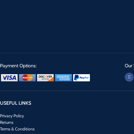
Payment Options:
Our 
USEFUL LINKS
Privacy Policy
Returns
Terms & Conditions