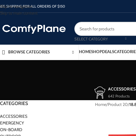
Skip to navigation
REE SHIPPING FOR ALL ORDERS OF $150
Skip to main content
SELECT CATEGORY
HOME
SHOP
DEALS
CATEGORIE
BROWSE CATEGORIES
ACCESSORIES
642 Products
CATEGORIES
Home
/
Product 20
/
18.
ACCESSORIES
EMERGENCY
ON-BOARD