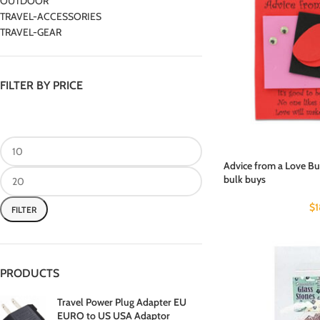
OUTDOOR
TRAVEL-ACCESSORIES
TRAVEL-GEAR
FILTER BY PRICE
Advice from a Love Bug 
bulk buys
$
FILTER
PRODUCTS
Travel Power Plug Adapter EU
EURO to US USA Adaptor