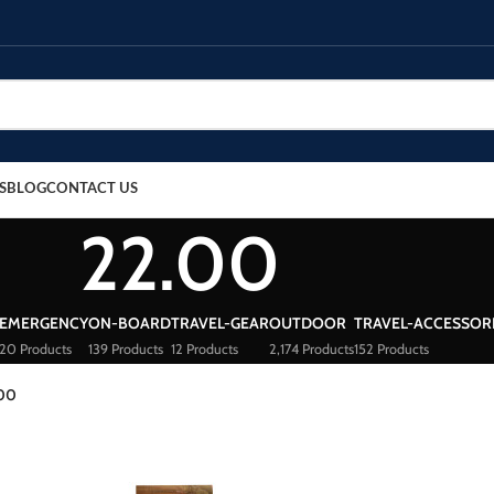
S
BLOG
CONTACT US
22.00
EMERGENCY
ON-BOARD
TRAVEL-GEAR
OUTDOOR
TRAVEL-ACCESSOR
20 Products
139 Products
12 Products
2,174 Products
152 Products
.00