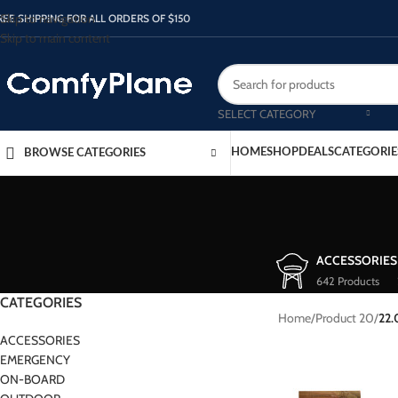
Skip to navigation
REE SHIPPING FOR ALL ORDERS OF $150
Skip to main content
SELECT CATEGORY
HOME
SHOP
DEALS
CATEGORIE
BROWSE CATEGORIES
ACCESSORIES
642 Products
CATEGORIES
Home
/
Product 20
/
22
ACCESSORIES
EMERGENCY
ON-BOARD