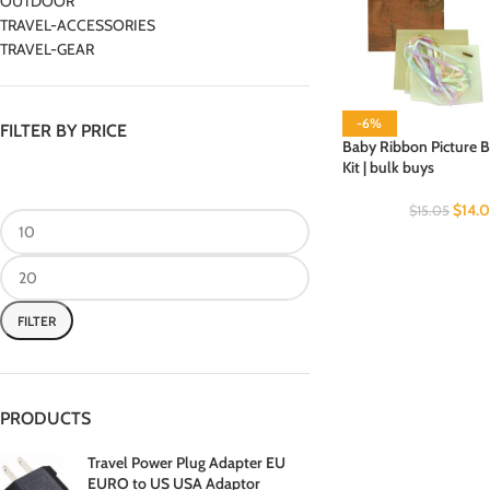
OUTDOOR
TRAVEL-ACCESSORIES
TRAVEL-GEAR
-6%
FILTER BY PRICE
Baby Ribbon Picture B
Kit | bulk buys
$
14.
$
15.05
FILTER
PRODUCTS
Travel Power Plug Adapter EU
EURO to US USA Adaptor