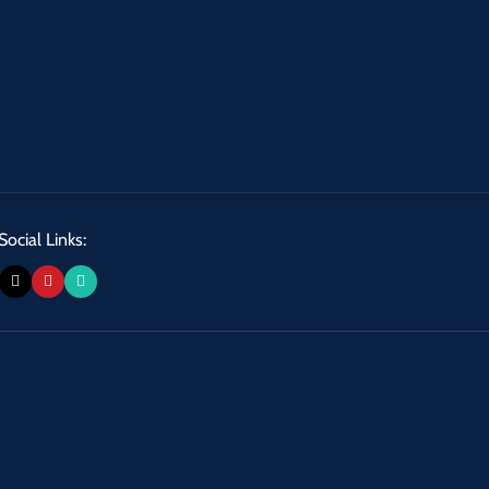
Social Links: