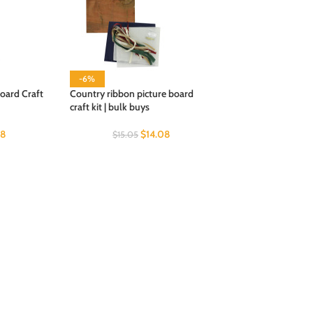
-6%
oard Craft
Country ribbon picture board
craft kit | bulk buys
08
$
14.08
$
15.05