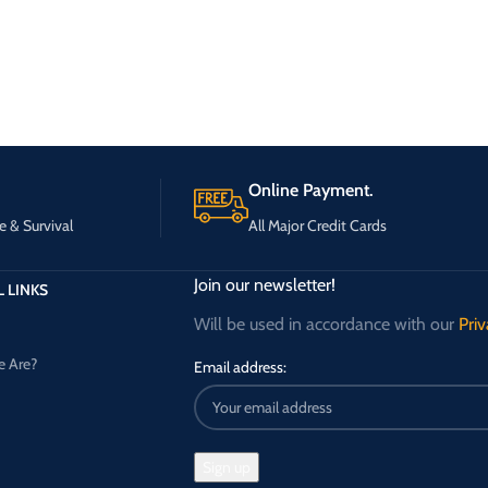
Online Payment.
e & Survival
All Major Credit Cards
Join our newsletter!
 LINKS
Will be used in accordance with our
Priv
 Are?
Email address: