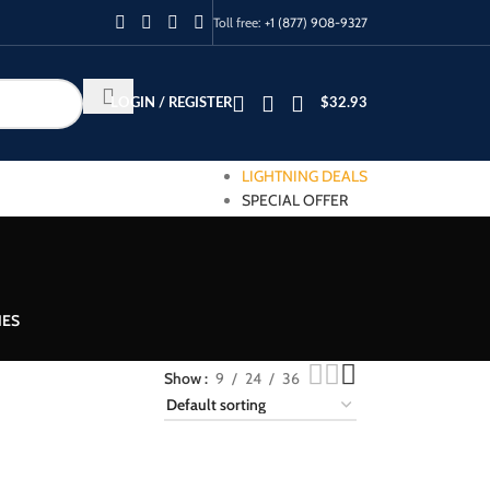
Toll free:
+1 (877) 908-9327
LOGIN / REGISTER
$
32.93
LIGHTNING DEALS
SPECIAL OFFER
IES
Show
9
24
36