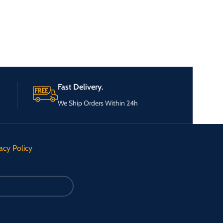
Fast Delivery.
We Ship Orders Within 24h
acy Policy