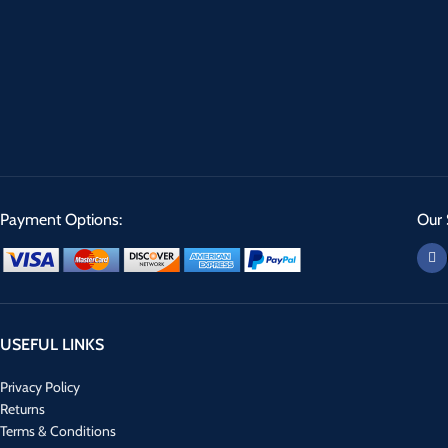
Payment Options:
Our 
USEFUL LINKS
Privacy Policy
Returns
Terms & Conditions