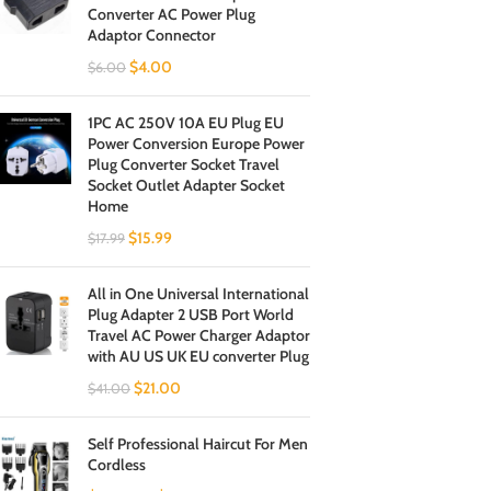
Converter AC Power Plug
Adaptor Connector
$
4.00
$
6.00
1PC AC 250V 10A EU Plug EU
Power Conversion Europe Power
Plug Converter Socket Travel
Socket Outlet Adapter Socket
Home
$
15.99
$
17.99
All in One Universal International
Plug Adapter 2 USB Port World
Travel AC Power Charger Adaptor
with AU US UK EU converter Plug
$
21.00
$
41.00
Self Professional Haircut For Men
Cordless