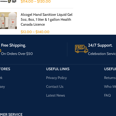
$
114.00
–
$
120.00
Alcogel Hand Sanitizer Liquid Gel
5oz, 8oz, 1 liter & 1 gallon Health
Canada Licence
$
12.00
–
$
140.00
Free Shipping.
24/7 Support.
On Orders Over $50
Celebration Servic
TORES
USEFUL LINKS
USEFUL
rk
Privacy Policy
Returns
sey
Contact Us
Who We
Latest News
FAQ
MER SERVICE