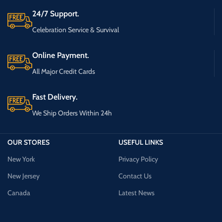
24/7 Support.
Celebration Service & Survival
Online Payment.
All Major Credit Cards
Fast Delivery.
We Ship Orders Within 24h
OUR STORES
USEFUL LINKS
New York
Privacy Policy
New Jersey
Contact Us
Canada
Latest News