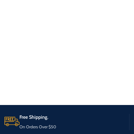
Free Shipping.
On Orders Over $50