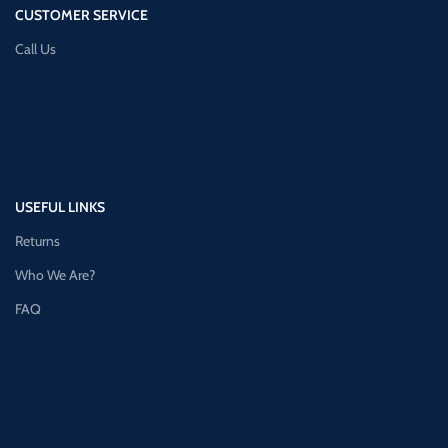
CUSTOMER SERVICE
Call Us
USEFUL LINKS
Returns
Who We Are?
FAQ