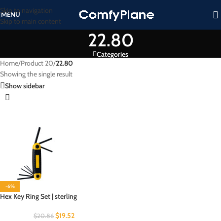
Skip to navigation
MENU
Skip to main content
22.80
Categories
Home
/
Product 20
/
22.80
Showing the single result
Show sidebar
-6%
Hex Key Ring Set | sterling
$
19.52
$
20.86