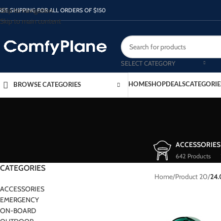
Skip to navigation
REE SHIPPING FOR ALL ORDERS OF $150
Skip to main content
SELECT CATEGORY
HOME
SHOP
DEALS
CATEGORIE
BROWSE CATEGORIES
ACCESSORIES
642 Products
CATEGORIES
Home
/
Product 20
/
24
ACCESSORIES
EMERGENCY
ON-BOARD