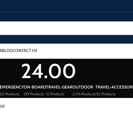
S
BLOG
CONTACT US
24.00
EMERGENCY
ON-BOARD
TRAVEL-GEAR
OUTDOOR
TRAVEL-ACCESSOR
20 Products
139 Products
12 Products
2,174 Products
152 Products
.00