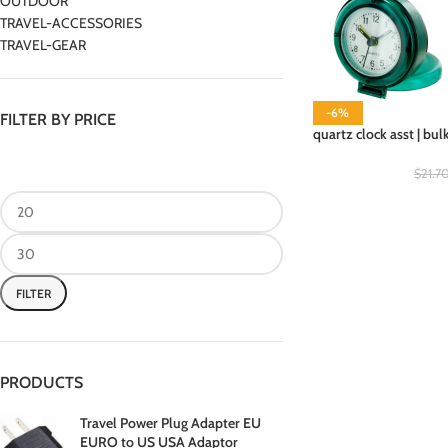
OUTDOOR
TRAVEL-ACCESSORIES
TRAVEL-GEAR
-6%
FILTER BY PRICE
quartz clock asst | bul
$
21.7
FILTER
PRODUCTS
Travel Power Plug Adapter EU
EURO to US USA Adaptor