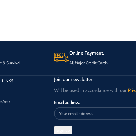
Online Payment.
e & Survival
All Major Credit Cards
Join our newsletter!
 LINKS
Will be used in accordance with our
Priv
 Are?
Email address: