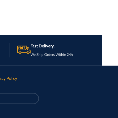
Fast Delivery.
We Ship Orders Within 24h
acy Policy