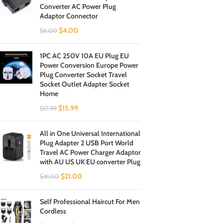
Converter AC Power Plug
Adaptor Connector
$
4.00
$
6.00
1PC AC 250V 10A EU Plug EU
Power Conversion Europe Power
Plug Converter Socket Travel
Socket Outlet Adapter Socket
Home
$
15.99
$
17.99
All in One Universal International
Plug Adapter 2 USB Port World
Travel AC Power Charger Adaptor
with AU US UK EU converter Plug
$
21.00
$
41.00
Self Professional Haircut For Men
Cordless