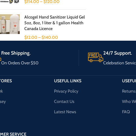
$
114.00
–
$
120.00
Alcogel Hand Sanitizer Liquid Gel
5oz, 8oz, 1 liter & 1 gallon Health
Canada Licence
$
12.00
–
$
140.00
Free Shipping.
24/7 Support.
On Orders Over $50
Celebration Servic
TORES
USEFUL LINKS
USEFUL
rk
Privacy Policy
Returns
sey
Contact Us
Who We
Latest News
FAQ
MER SERVICE