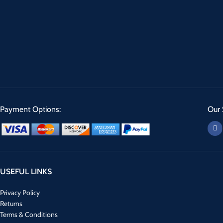
Payment Options:
Our 
USEFUL LINKS
Privacy Policy
Returns
Terms & Conditions