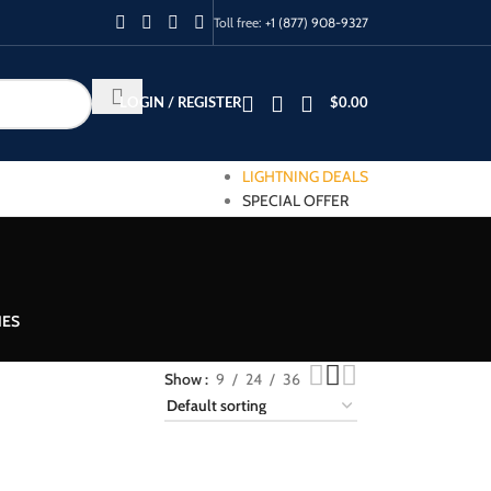
Toll free:
+1 (877) 908-9327
LOGIN / REGISTER
$
0.00
LIGHTNING DEALS
SPECIAL OFFER
IES
Show
9
24
36