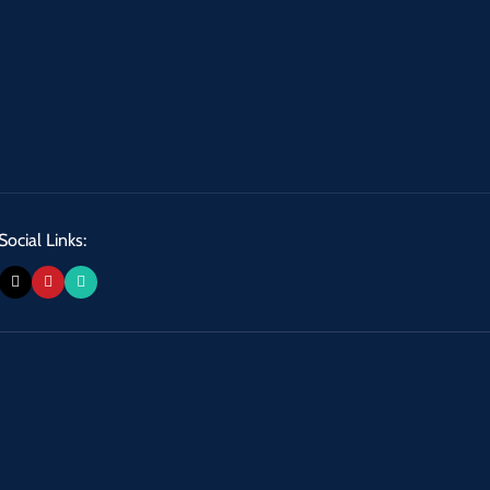
Social Links: