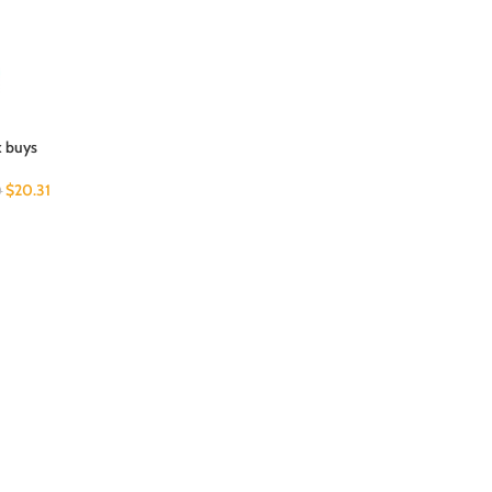
k buys
$
20.31
0