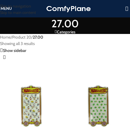
Skip to navigation
MENU
Skip to main content
27.00
Categories
Home
/
Product 20
/
27.00
Showing all 3 results
Show sidebar