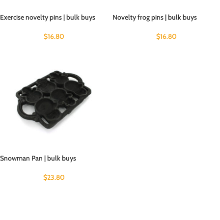
Exercise novelty pins | bulk buys
Novelty frog pins | bulk buys
$
16.80
$
16.80
Snowman Pan | bulk buys
$
23.80