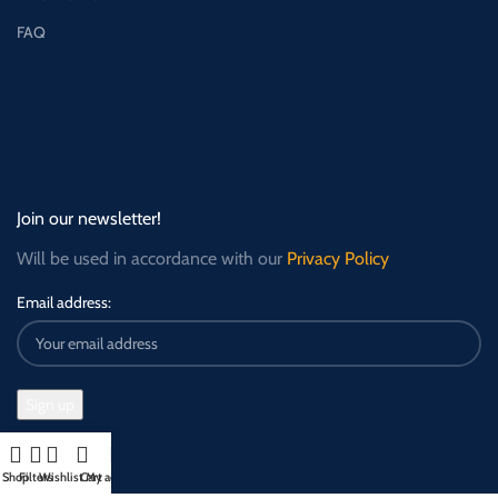
FAQ
Join our newsletter!
Will be used in accordance with our
Privacy Policy
Email address:
Shop
Filters
Wishlist
Cart
My account