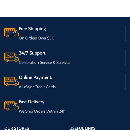
Free Shipping.
On Orders Over $50
24/7 Support.
Celebration Service & Survival
Online Payment.
All Major Credit Cards
Fast Delivery.
We Ship Orders Within 24h
OUR STORES
USEFUL LINKS