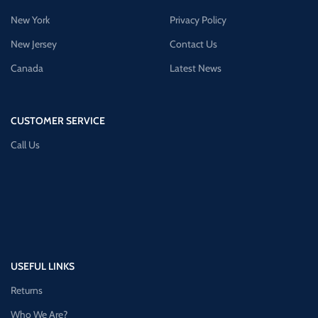
New York
Privacy Policy
New Jersey
Contact Us
Canada
Latest News
CUSTOMER SERVICE
Call Us
USEFUL LINKS
Returns
Who We Are?