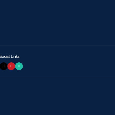
Social Links: