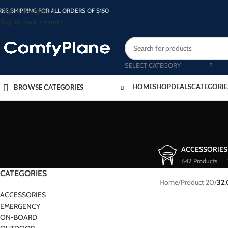
Skip to navigation
REE SHIPPING FOR ALL ORDERS OF $150
Skip to main content
SELECT CATEGORY
HOME
SHOP
DEALS
CATEGORIE
BROWSE CATEGORIES
ACCESSORIES
642 Products
CATEGORIES
Home
/
Product 20
/
32
ACCESSORIES
EMERGENCY
ON-BOARD