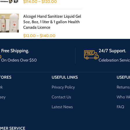
$
114.00
–
$
120.00
Alcogel Hand Sanitizer Liquid Gel
5oz, 8oz, 1 liter & 1 gallon Health
Canada Licence
$
12.00
–
$
140.00
Free Shipping.
24/7 Support.
On Orders Over $50
Celebration Servic
TORES
USEFUL LINKS
USEFUL
rk
Privacy Policy
Returns
sey
Contact Us
Who We
Latest News
FAQ
MER SERVICE