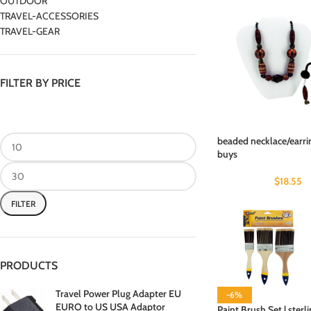
OUTDOOR
TRAVEL-ACCESSORIES
TRAVEL-GEAR
FILTER BY PRICE
beaded necklace/earrin
buys
$
18.55
FILTER
PRODUCTS
Travel Power Plug Adapter EU
-6%
EURO to US USA Adaptor
Paint Brush Set | sterl