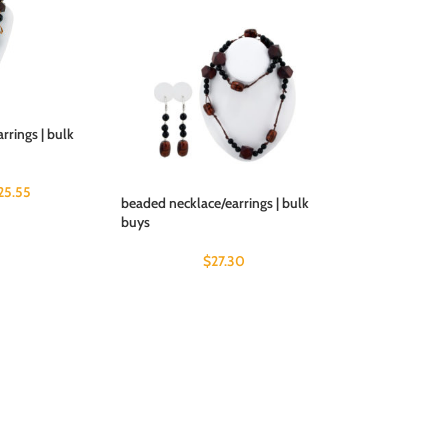
rrings | bulk
25.55
beaded necklace/earrings | bulk
buys
$
27.30