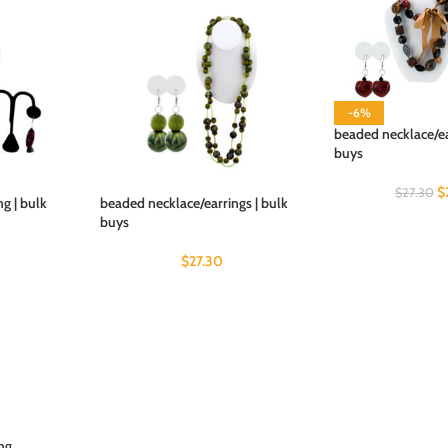
-6%
beaded necklace/ea
buys
$
$
27.30
g | bulk
beaded necklace/earrings | bulk
buys
$
27.30
ing