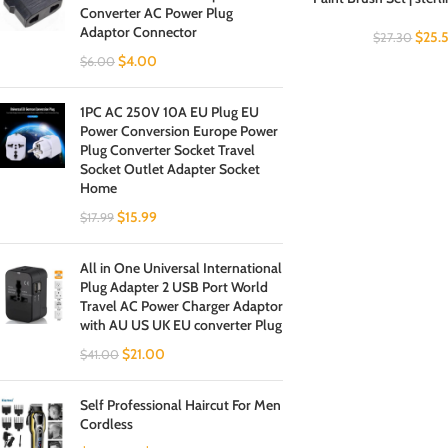
Converter AC Power Plug
Adaptor Connector
$
25.
$
27.30
$
4.00
$
6.00
1PC AC 250V 10A EU Plug EU
Power Conversion Europe Power
Plug Converter Socket Travel
Socket Outlet Adapter Socket
Home
$
15.99
$
17.99
All in One Universal International
Plug Adapter 2 USB Port World
Travel AC Power Charger Adaptor
with AU US UK EU converter Plug
$
21.00
$
41.00
Self Professional Haircut For Men
Cordless