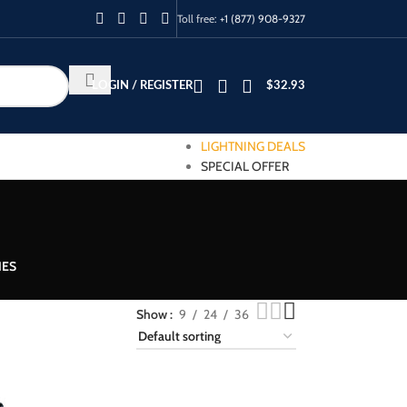
Toll free:
+1 (877) 908-9327
LOGIN / REGISTER
$
32.93
LIGHTNING DEALS
SPECIAL OFFER
IES
Show
9
24
36