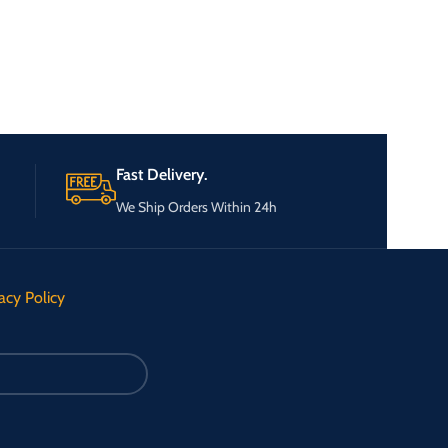
Fast Delivery.
We Ship Orders Within 24h
acy Policy