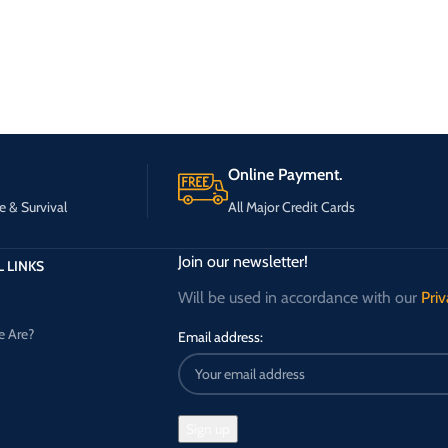
Online Payment.
e & Survival
All Major Credit Cards
Join our newsletter!
 LINKS
Will be used in accordance with our
Priv
 Are?
Email address: