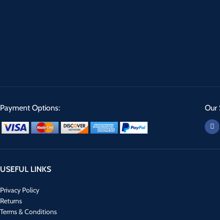
Payment Options:
Our 
USEFUL LINKS
Privacy Policy
Returns
Terms & Conditions