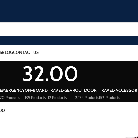
S
BLOG
CONTACT US
32.00
EMERGENCY
ON-BOARD
TRAVEL-GEAR
OUTDOOR
TRAVEL-ACCESSOR
20 Products
139 Products
12 Products
2,174 Products
152 Products
.00