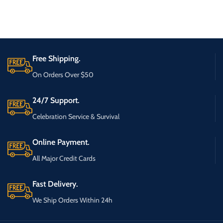
Free Shipping.
On Orders Over $50
24/7 Support.
Celebration Service & Survival
Online Payment.
All Major Credit Cards
Fast Delivery.
We Ship Orders Within 24h