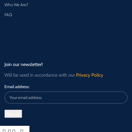
Who We Are?
FAQ
Join our newsletter!
Will be used in accordance with our
Privacy Policy
Email address: