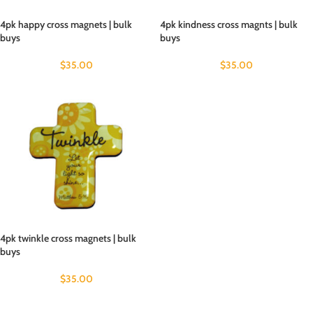
4pk happy cross magnets | bulk
4pk kindness cross magnts | bulk
buys
buys
$
35.00
$
35.00
4pk twinkle cross magnets | bulk
buys
$
35.00