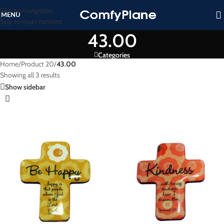
Skip to navigation
MENU
Skip to main content
43.00
Categories
Home
/
Product 20
/
43.00
Showing all 3 results
Show sidebar