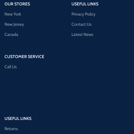
OUR STORES
USEFUL LINKS
New York
Privacy Policy
New Jersey
Contact Us
Canada
Latest News
CUSTOMER SERVICE
Call Us
USEFUL LINKS
Returns