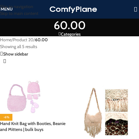
Skip to navigation
MENU
Skip to main content
60.00
Categories
Home
/
Product 20
/
60.00
Showing all 5 results
Show sidebar
-6%
Hand Knit Bag with Booties, Beanie
and Mittens | bulk buys