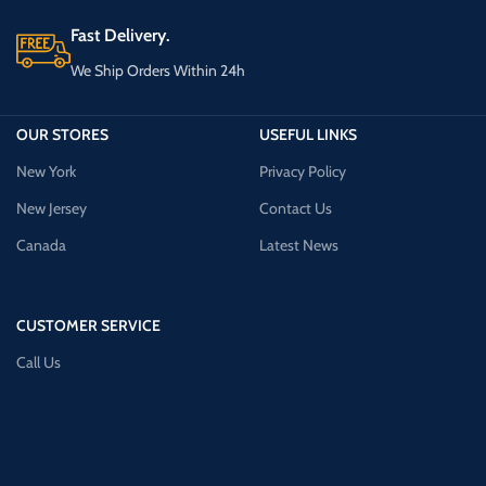
Fast Delivery.
We Ship Orders Within 24h
OUR STORES
USEFUL LINKS
New York
Privacy Policy
New Jersey
Contact Us
Canada
Latest News
CUSTOMER SERVICE
Call Us