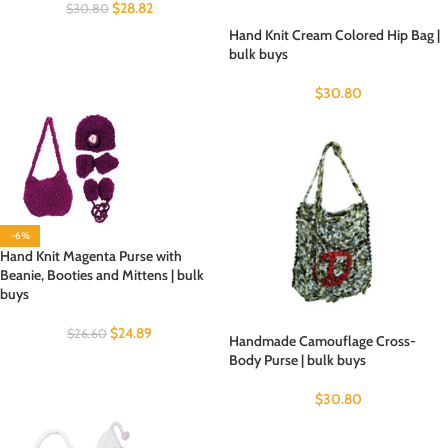
$
28.82
$
30.80
Hand Knit Cream Colored Hip Bag |
bulk buys
$
30.80
-6%
Hand Knit Magenta Purse with
Beanie, Booties and Mittens | bulk
buys
$
24.89
$
26.60
Handmade Camouflage Cross-
Body Purse | bulk buys
$
30.80