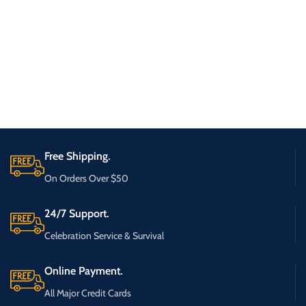
Free Shipping.
On Orders Over $50
24/7 Support.
Celebration Service & Survival
Online Payment.
All Major Credit Cards