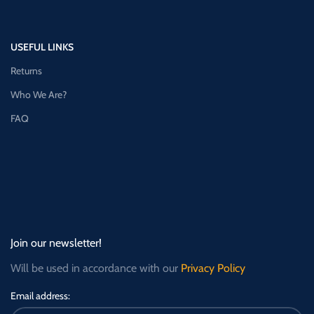
USEFUL LINKS
Returns
Who We Are?
FAQ
Join our newsletter!
Will be used in accordance with our
Privacy Policy
Email address: