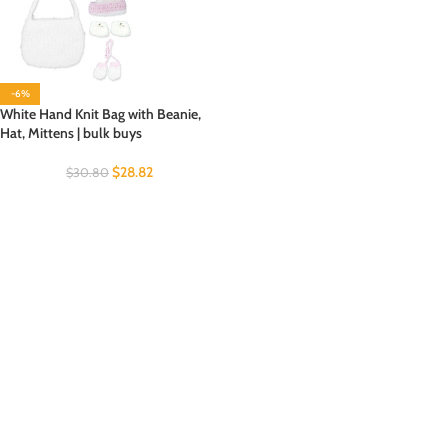
-6%
White Hand Knit Bag with Beanie,
Hat, Mittens | bulk buys
$
28.82
$
30.80