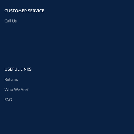
CUSTOMER SERVICE
Call Us
USEFUL LINKS
Returns
Who We Are?
FAQ