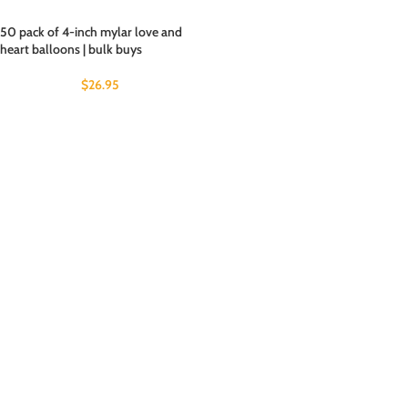
50 pack of 4-inch mylar love and
heart balloons | bulk buys
$
26.95