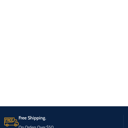
Free Shipping.
On Orders Over $50