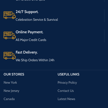
24/7 Support.
Celebration Service & Survival
Online Payment.
All Major Credit Cards
Fast Delivery.
We Ship Orders Within 24h
OUR STORES
USEFUL LINKS
New York
Privacy Policy
New Jersey
Contact Us
Canada
Latest News