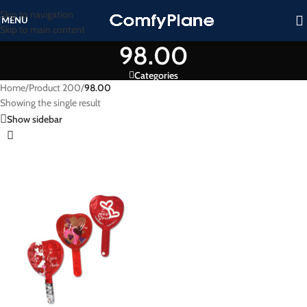
Skip to navigation
MENU
Skip to main content
98.00
Categories
Home
/
Product 200
/
98.00
Showing the single result
Show sidebar