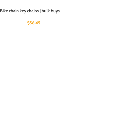
Bike chain key chains | bulk buys
$
56.45