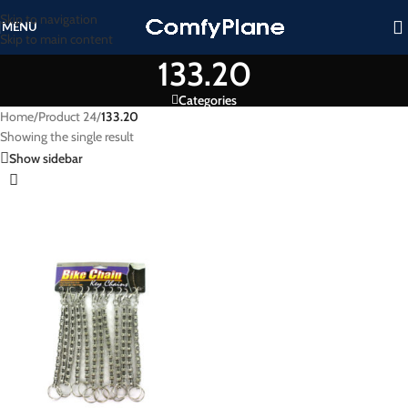
Skip to navigation
MENU
Skip to main content
133.20
Categories
Home
/
Product 24
/
133.20
Showing the single result
Show sidebar