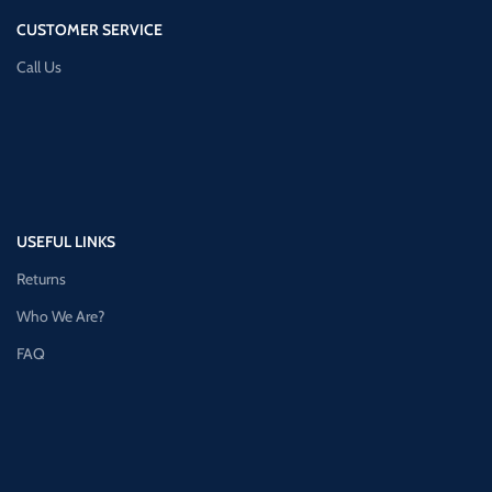
CUSTOMER SERVICE
Call Us
USEFUL LINKS
Returns
Who We Are?
FAQ