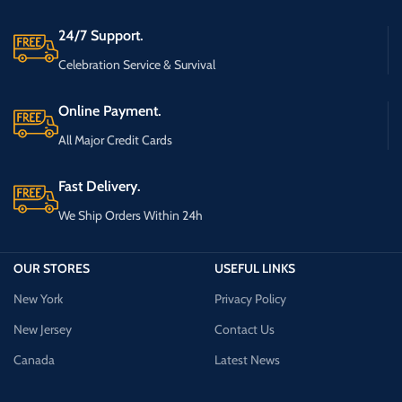
24/7 Support.
Celebration Service & Survival
Online Payment.
All Major Credit Cards
Fast Delivery.
We Ship Orders Within 24h
OUR STORES
USEFUL LINKS
New York
Privacy Policy
New Jersey
Contact Us
Canada
Latest News