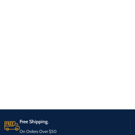
Free Shipping.
On Orders Over $50