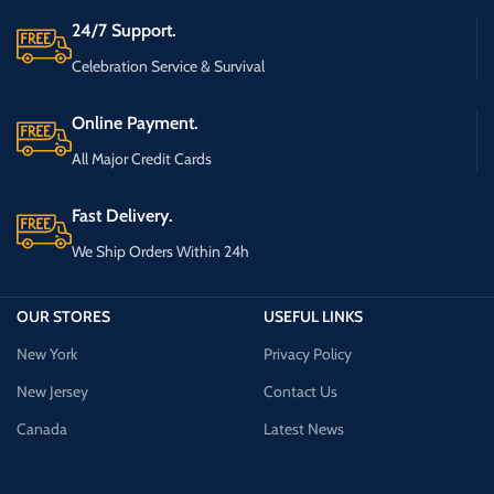
24/7 Support.
Celebration Service & Survival
Online Payment.
All Major Credit Cards
Fast Delivery.
We Ship Orders Within 24h
OUR STORES
USEFUL LINKS
New York
Privacy Policy
New Jersey
Contact Us
Canada
Latest News