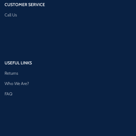
CUSTOMER SERVICE
Call Us
USEFUL LINKS
Returns
Who We Are?
FAQ