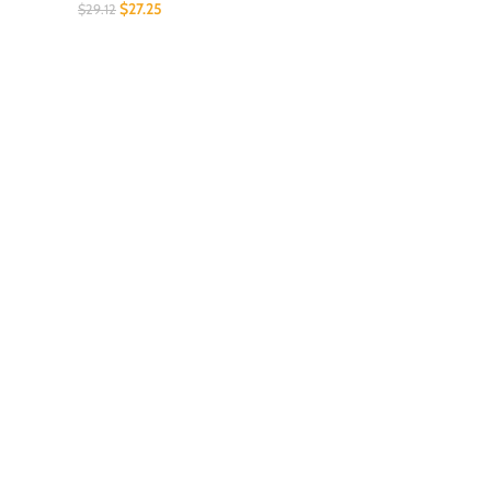
$
27.25
$
29.12