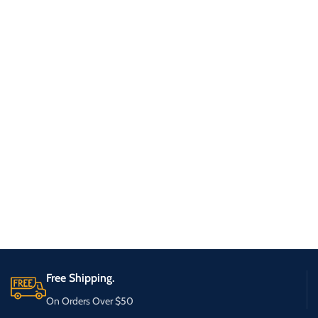
Free Shipping.
On Orders Over $50