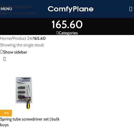
Skip to navigation
MENU
Skip to main content
165.60
Categories
Home
/
Product 24
/
165.60
Showing the single result
Show sidebar
-6%
Spring tube screwdriver set | bulk
buys