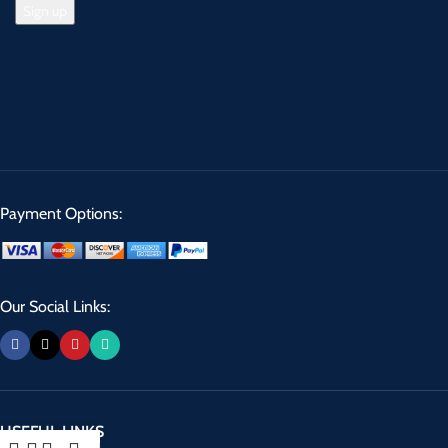
Payment Options:
Our Social Links:
USEFUL LINKS