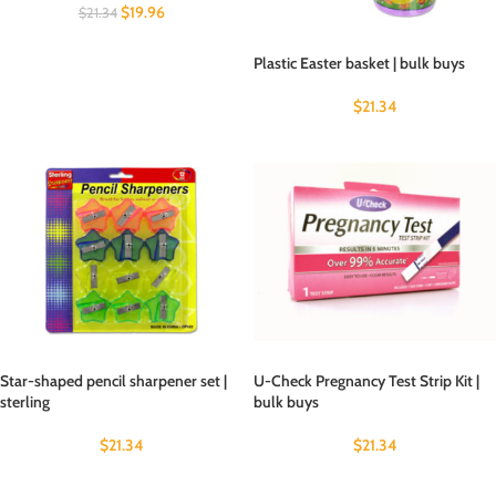
$
19.96
$
21.34
Plastic Easter basket | bulk buys
$
21.34
Star-shaped pencil sharpener set |
U-Check Pregnancy Test Strip Kit |
sterling
bulk buys
$
21.34
$
21.34