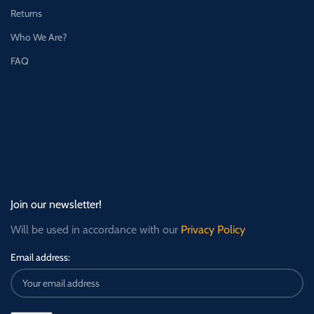
Returns
Who We Are?
FAQ
Join our newsletter!
Will be used in accordance with our
Privacy Policy
Email address: