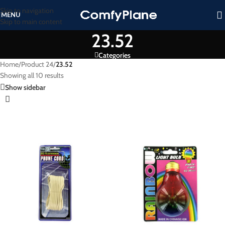
Skip to navigation
MENU
Skip to main content
23.52
Categories
Home
/
Product 24
/
23.52
Showing all 10 results
Show sidebar