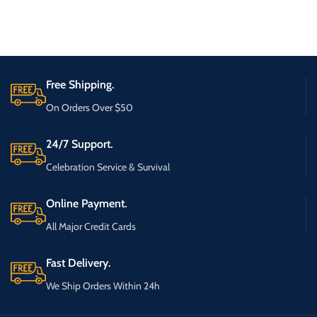
Free Shipping.
On Orders Over $50
24/7 Support.
Celebration Service & Survival
Online Payment.
All Major Credit Cards
Fast Delivery.
We Ship Orders Within 24h