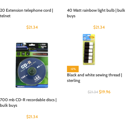
20 Extension telephone cord |
40 Watt rainbow light bulb | bulk
telnet
buys
$
21.34
$
21.34
-6%
Black and white sewing thread |
sterling
$
19.96
$
21.34
700 mb CD-R recordable discs |
bulk buys
$
21.34