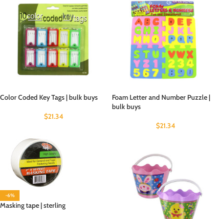
Color Coded Key Tags | bulk buys
Foam Letter and Number Puzzle |
bulk buys
$
21.34
$
21.34
-6%
Masking tape | sterling