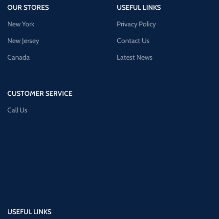
OUR STORES
USEFUL LINKS
New York
Privacy Policy
New Jersey
Contact Us
Canada
Latest News
CUSTOMER SERVICE
Call Us
USEFUL LINKS