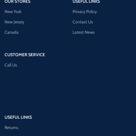
OUR STORES
USEFUL LINKS
New York
Privacy Policy
New Jersey
Contact Us
Canada
Latest News
CUSTOMER SERVICE
Call Us
USEFUL LINKS
Returns