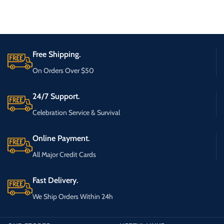
Free Shipping.
On Orders Over $50
24/7 Support.
Celebration Service & Survival
Online Payment.
All Major Credit Cards
Fast Delivery.
We Ship Orders Within 24h