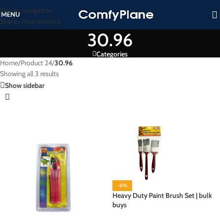
Skip to navigation
MENU
Skip to main content
30.96
Categories
Home
/
Product 24
/
30.96
Showing all 3 results
Show sidebar
-6%
Heavy Duty Paint Brush Set | bulk
buys