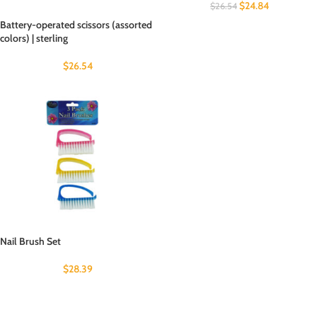
$
24.84
$
26.54
Battery-operated scissors (assorted
colors) | sterling
$
26.54
Nail Brush Set
$
28.39