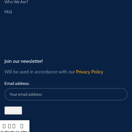
Who We Are?
FAQ
Join our newsletter!
Will be used in accordance with our
Privacy Policy
Email address: