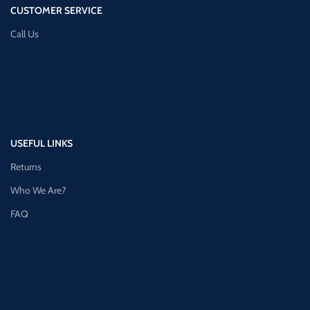
CUSTOMER SERVICE
Call Us
USEFUL LINKS
Returns
Who We Are?
FAQ