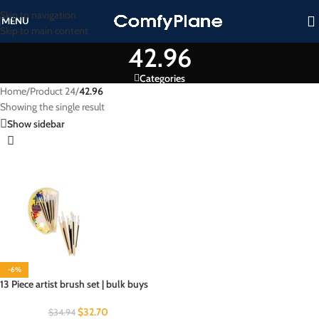
Skip to navigation
MENU
Skip to main content
42.96
Categories
Home
/
Product 24
/
42.96
Showing the single result
Show sidebar
-6%
13 Piece artist brush set | bulk buys
$
32.70
$
34.94