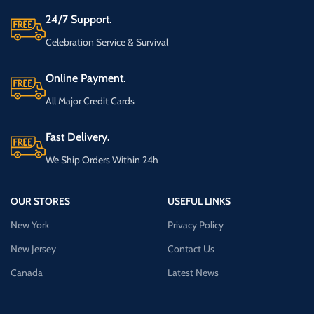
24/7 Support.
Celebration Service & Survival
Online Payment.
All Major Credit Cards
Fast Delivery.
We Ship Orders Within 24h
OUR STORES
USEFUL LINKS
New York
Privacy Policy
New Jersey
Contact Us
Canada
Latest News