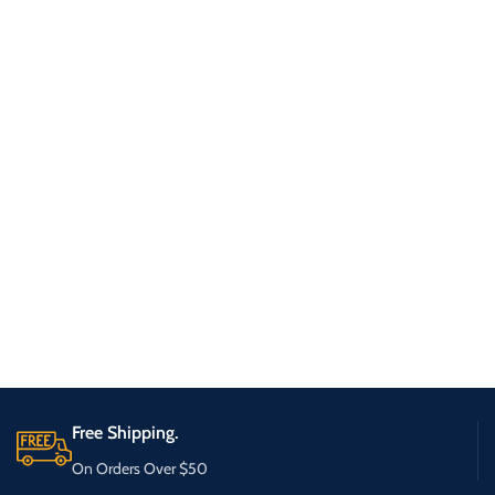
Free Shipping.
On Orders Over $50