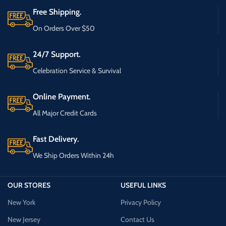
Free Shipping.
On Orders Over $50
24/7 Support.
Celebration Service & Survival
Online Payment.
All Major Credit Cards
Fast Delivery.
We Ship Orders Within 24h
OUR STORES
USEFUL LINKS
New York
Privacy Policy
New Jersey
Contact Us