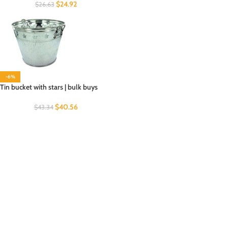
$
24.92
$
26.63
-6%
Tin bucket with stars | bulk buys
$
40.56
$
43.34