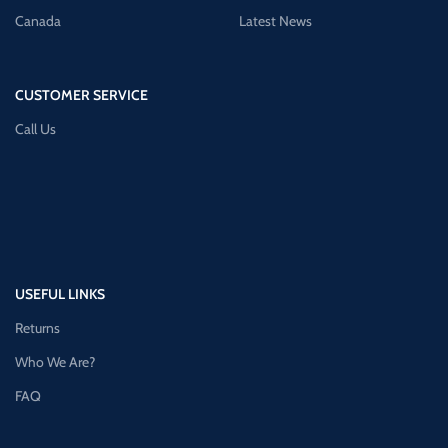
Canada
Latest News
CUSTOMER SERVICE
Call Us
USEFUL LINKS
Returns
Who We Are?
FAQ