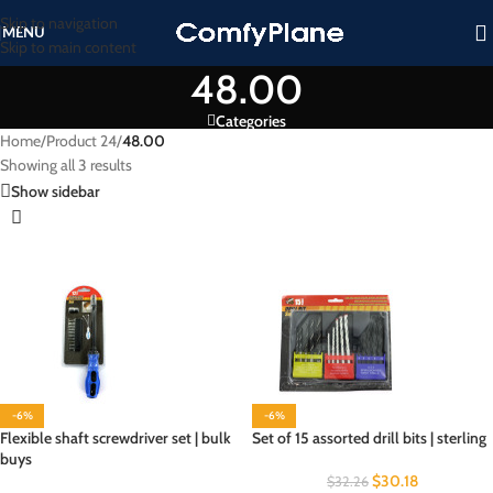
Skip to navigation
MENU
Skip to main content
48.00
Categories
Home
/
Product 24
/
48.00
Showing all 3 results
Show sidebar
-6%
-6%
Flexible shaft screwdriver set | bulk
Set of 15 assorted drill bits | sterling
buys
$
30.18
$
32.26