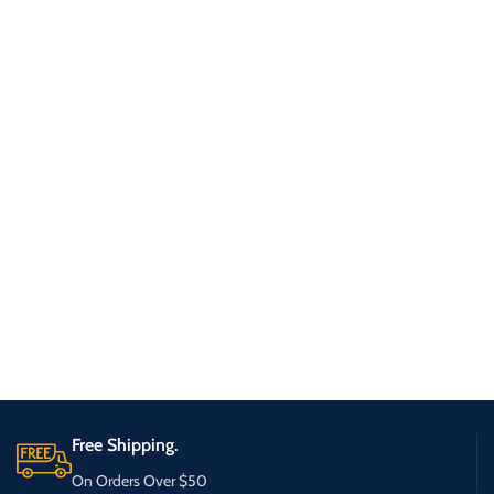
Free Shipping.
On Orders Over $50