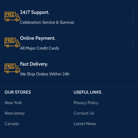
24/7 Support.
Celebration Service & Survival
Online Payment.
All Major Credit Cards
Fast Delivery.
We Ship Orders Within 24h
OUR STORES
USEFUL LINKS
New York
Privacy Policy
New Jersey
Contact Us
Canada
Latest News