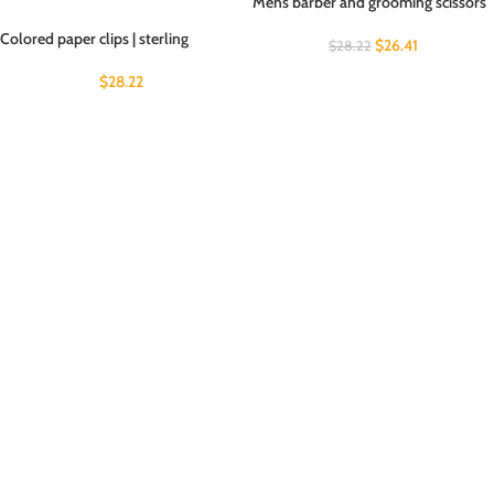
Mens barber and grooming scissors
Colored paper clips | sterling
$
26.41
$
28.22
$
28.22