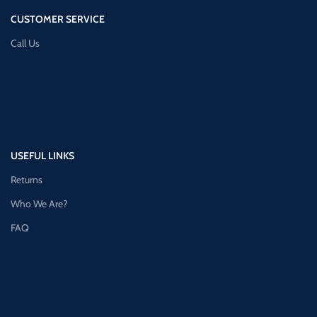
CUSTOMER SERVICE
Call Us
USEFUL LINKS
Returns
Who We Are?
FAQ