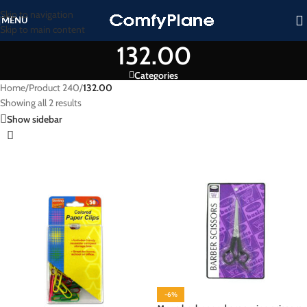
Skip to navigation
MENU
Skip to main content
132.00
Categories
Home
/
Product 240
/
132.00
Showing all 2 results
Show sidebar
-6%