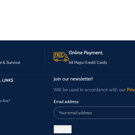
Online Payment.
e & Survival
All Major Credit Cards
Join our newsletter!
 LINKS
Will be used in accordance with our
Priv
 Are?
Email address: