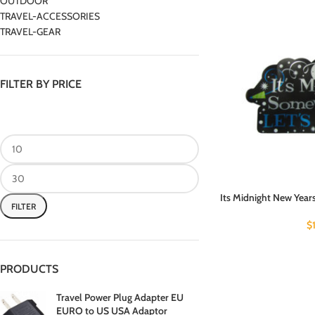
OUTDOOR
TRAVEL-ACCESSORIES
TRAVEL-GEAR
FILTER BY PRICE
Its Midnight New Years
FILTER
$
PRODUCTS
Travel Power Plug Adapter EU
EURO to US USA Adaptor