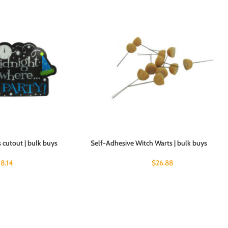
 cutout | bulk buys
Self-Adhesive Witch Warts | bulk buys
18.14
$
26.88