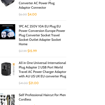
Converter AC Power Plug
Adaptor Connector
$
4.00
$
6.00
1PC AC 250V 10A EU Plug EU
Power Conversion Europe Power
Plug Converter Socket Travel
Socket Outlet Adapter Socket
Home
$
15.99
$
17.99
All in One Universal International
Plug Adapter 2 USB Port World
Travel AC Power Charger Adaptor
with AU US UK EU converter Plug
$
21.00
$
41.00
Self Professional Haircut For Men
Cordless