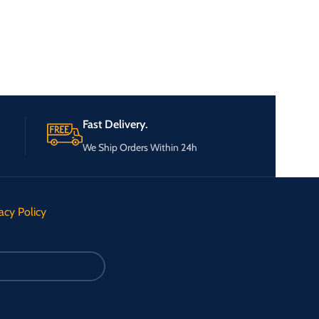
Fast Delivery.
We Ship Orders Within 24h
acy Policy