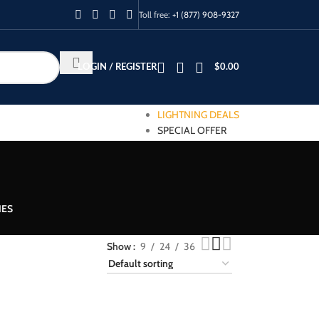
Toll free:
+1 (877) 908-9327
LOGIN / REGISTER
$
0.00
LIGHTNING DEALS
SPECIAL OFFER
IES
Show
9
24
36