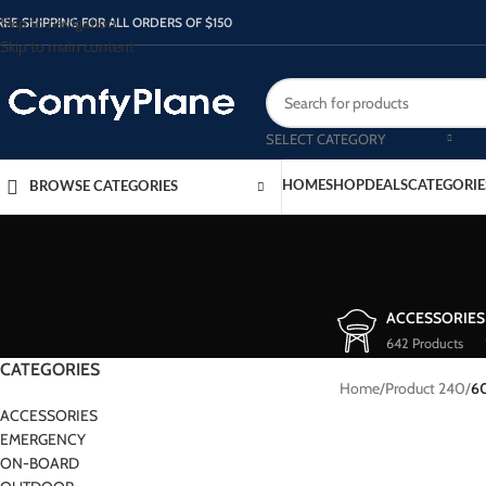
Skip to navigation
REE SHIPPING FOR ALL ORDERS OF $150
Skip to main content
SELECT CATEGORY
HOME
SHOP
DEALS
CATEGORIE
BROWSE CATEGORIES
ACCESSORIES
642 Products
CATEGORIES
Home
/
Product 240
/
6
ACCESSORIES
EMERGENCY
ON-BOARD