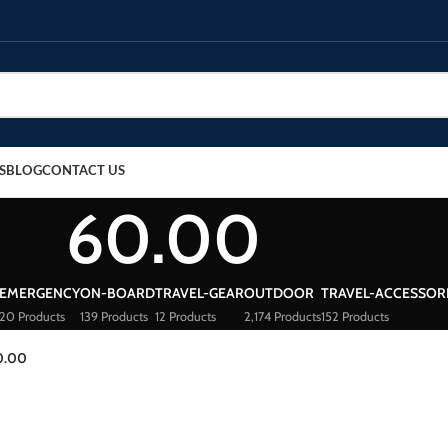
S
BLOG
CONTACT US
60.00
EMERGENCY
ON-BOARD
TRAVEL-GEAR
OUTDOOR
TRAVEL-ACCESSOR
20 Products
139 Products
12 Products
2,174 Products
152 Products
0.00