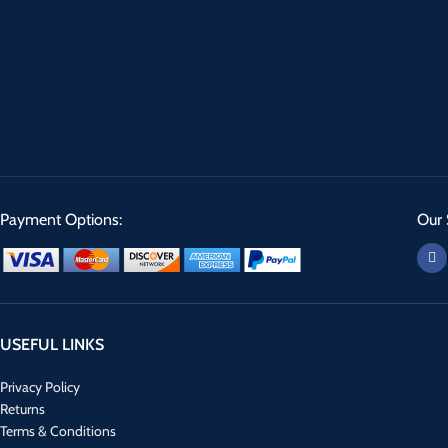
Payment Options:
Our 
USEFUL LINKS
Privacy Policy
Returns
Terms & Conditions