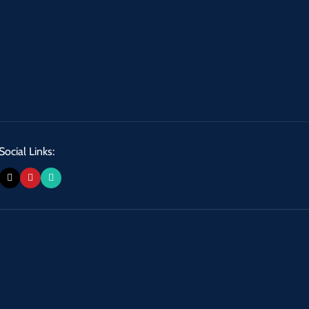
Social Links: