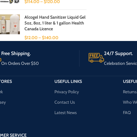
$
114.00
–
$
120.00
Alcogel Hand Sanitizer Liquid Gel
5oz, 8oz, 1 liter & 1 gallon Health
Canada Licence
$
12.00
–
$
140.00
Free Shipping.
24/7 Support.
On Orders Over $50
Celebration Servic
TORES
USEFUL LINKS
USEFUL
rk
Privacy Policy
Returns
sey
Contact Us
Who We
Latest News
FAQ
MER SERVICE