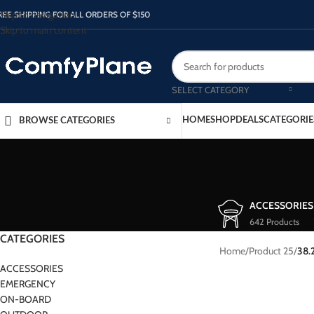
Skip to navigation
REE SHIPPING FOR ALL ORDERS OF $150
Skip to main content
SELECT CATEGORY
HOME
SHOP
DEALS
CATEGORIE
BROWSE CATEGORIES
ACCESSORIES
642 Products
CATEGORIES
Home
/
Product 25
/
38.
ACCESSORIES
EMERGENCY
ON-BOARD