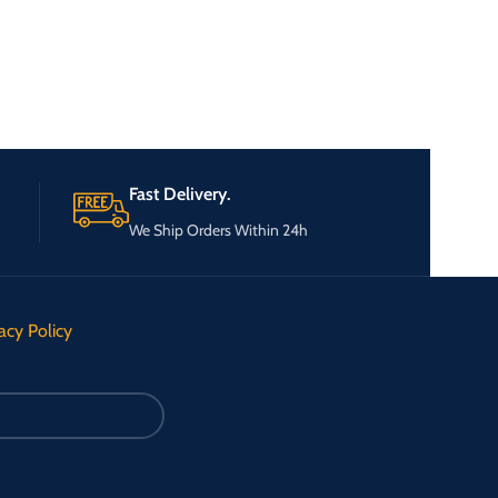
Fast Delivery.
We Ship Orders Within 24h
acy Policy