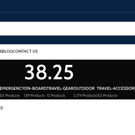
S
BLOG
CONTACT US
38.25
EMERGENCY
ON-BOARD
TRAVEL-GEAR
OUTDOOR
TRAVEL-ACCESSOR
20 Products
139 Products
12 Products
2,174 Products
152 Products
25