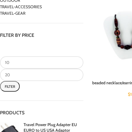
OUTDOOR
TRAVEL-ACCESSORIES
TRAVEL-GEAR
FILTER BY PRICE
beaded necklace/earrin
FILTER
$
PRODUCTS
Travel Power Plug Adapter EU
EURO to US USA Adaptor