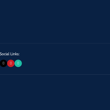
Social Links: