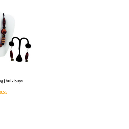
g | bulk buys
18.55