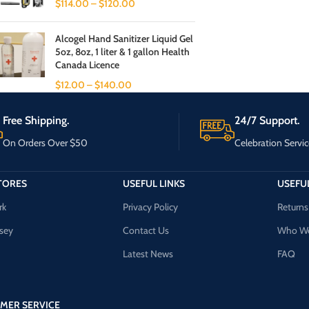
$
114.00
–
$
120.00
Alcogel Hand Sanitizer Liquid Gel
5oz, 8oz, 1 liter & 1 gallon Health
Canada Licence
$
12.00
–
$
140.00
Free Shipping.
24/7 Support.
On Orders Over $50
Celebration Servic
TORES
USEFUL LINKS
USEFUL
rk
Privacy Policy
Returns
sey
Contact Us
Who We
Latest News
FAQ
MER SERVICE