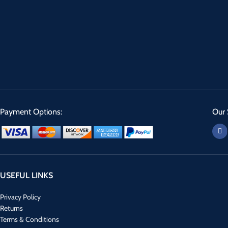
Payment Options:
Our 
USEFUL LINKS
Privacy Policy
Returns
Terms & Conditions