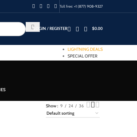
Toll free:
+1 (877) 908-9327
LOGIN / REGISTER
$
0.00
LIGHTNING DEALS
SPECIAL OFFER
IES
Show
9
24
36