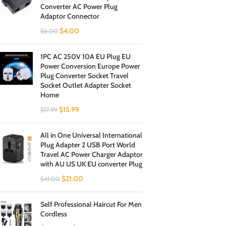
Converter AC Power Plug
Adaptor Connector
$
4.00
$
6.00
1PC AC 250V 10A EU Plug EU
Power Conversion Europe Power
Plug Converter Socket Travel
Socket Outlet Adapter Socket
Home
$
15.99
$
17.99
All in One Universal International
Plug Adapter 2 USB Port World
Travel AC Power Charger Adaptor
with AU US UK EU converter Plug
$
21.00
$
41.00
Self Professional Haircut For Men
Cordless