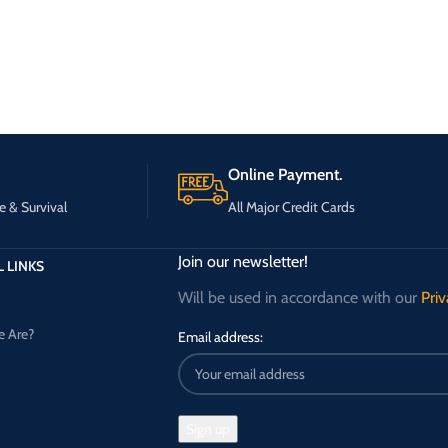
Online Payment.
e & Survival
All Major Credit Cards
Join our newsletter!
 LINKS
Will be used in accordance with our
Priv
 Are?
Email address: