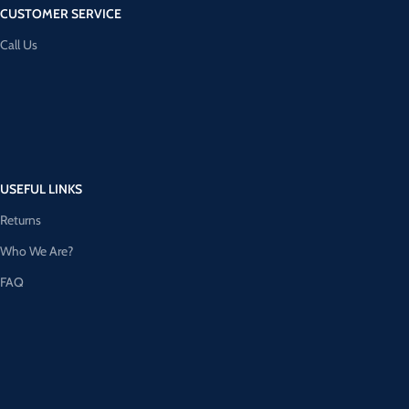
CUSTOMER SERVICE
Call Us
USEFUL LINKS
Returns
Who We Are?
FAQ