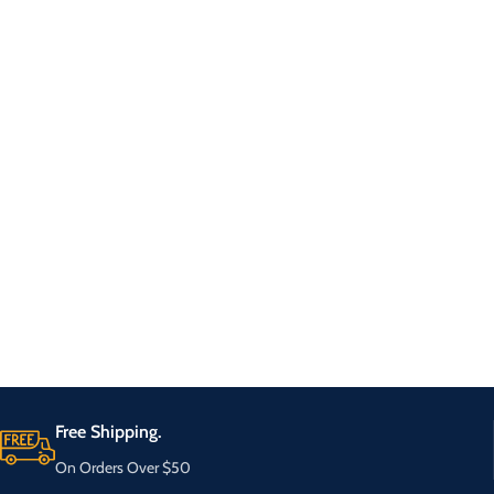
Free Shipping.
On Orders Over $50