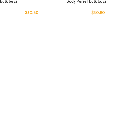
bulk buys
Body Purse | bulk buys
$
30.80
$
30.80