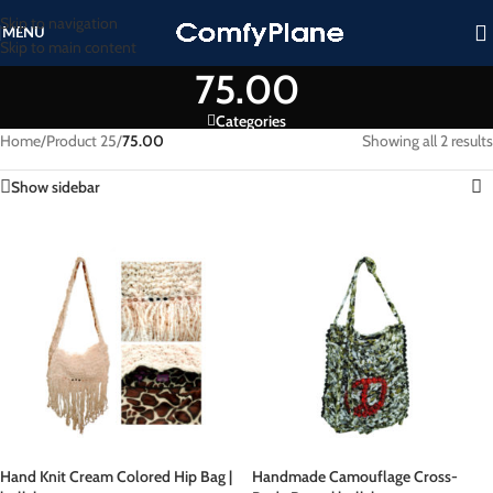
Skip to navigation
MENU
Skip to main content
75.00
Categories
Home
/
Product 25
/
75.00
Showing all 2 results
Show sidebar
Hand Knit Cream Colored Hip Bag |
Handmade Camouflage Cross-