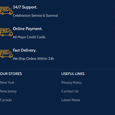
24/7 Support.
Celebration Service & Survival
Online Payment.
All Major Credit Cards
Fast Delivery.
We Ship Orders Within 24h
OUR STORES
USEFUL LINKS
New York
Privacy Policy
New Jersey
Contact Us
Canada
Latest News