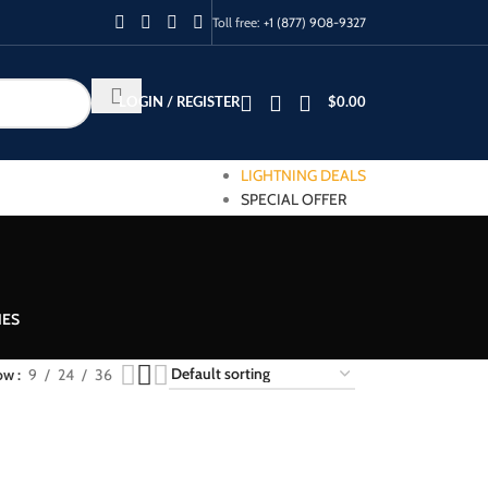
Toll free:
+1 (877) 908-9327
LOGIN / REGISTER
$
0.00
LIGHTNING DEALS
SPECIAL OFFER
IES
ow
9
24
36