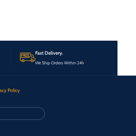
Fast Delivery.
We Ship Orders Within 24h
acy Policy