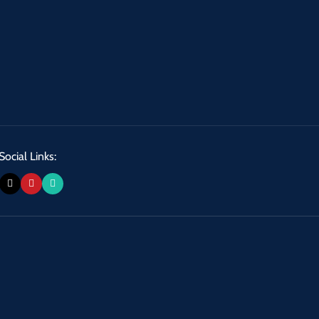
Social Links: