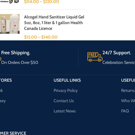
$
114.00
–
$
120.00
Alcogel Hand Sanitizer Liquid Gel
5oz, 8oz, 1 liter & 1 gallon Health
Canada Licence
$
12.00
–
$
140.00
Free Shipping.
24/7 Support.
On Orders Over $50
Celebration Servic
TORES
USEFUL LINKS
USEFUL
rk
Privacy Policy
Returns
sey
Contact Us
Who We
Latest News
FAQ
MER SERVICE