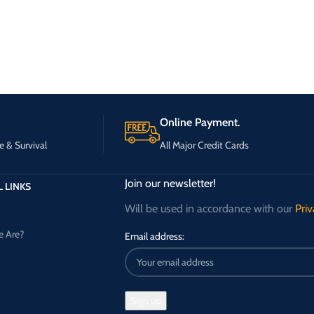
Online Payment.
e & Survival
All Major Credit Cards
Join our newsletter!
 LINKS
Will be used in accordance with our
Priv
 Are?
Email address: