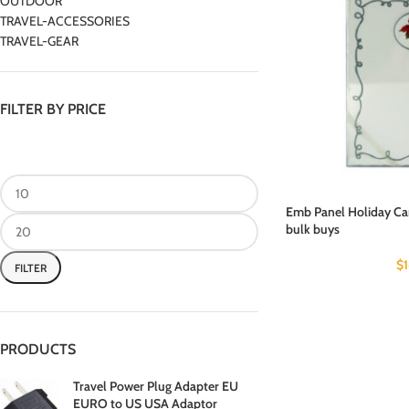
OUTDOOR
TRAVEL-ACCESSORIES
TRAVEL-GEAR
FILTER BY PRICE
Emb Panel Holiday Car
bulk buys
$
FILTER
PRODUCTS
Travel Power Plug Adapter EU
EURO to US USA Adaptor