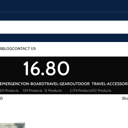
S
BLOG
CONTACT US
16.80
EMERGENCY
ON-BOARD
TRAVEL-GEAR
OUTDOOR
TRAVEL-ACCESSOR
20 Products
139 Products
12 Products
2,174 Products
152 Products
80
Sh