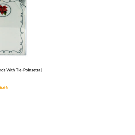
ds With Tie-Poinsetta |
16.66