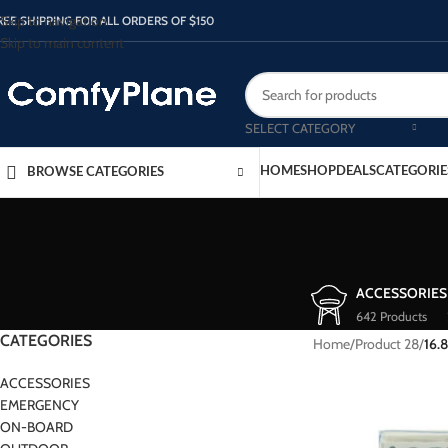
Skip to navigation
REE SHIPPING FOR ALL ORDERS OF $150
Skip to main content
SELECT CATEGORY
HOME
SHOP
DEALS
CATEGORIE
BROWSE CATEGORIES
ACCESSORIES
642 Products
CATEGORIES
Home
/
Product 28
/
16.
ACCESSORIES
EMERGENCY
ON-BOARD