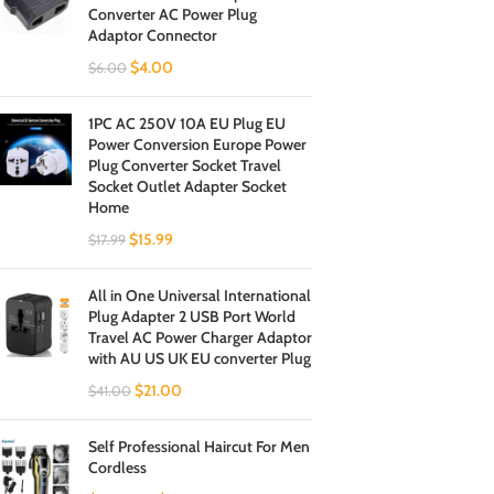
Converter AC Power Plug
Adaptor Connector
$
4.00
$
6.00
1PC AC 250V 10A EU Plug EU
Power Conversion Europe Power
Plug Converter Socket Travel
Socket Outlet Adapter Socket
Home
$
15.99
$
17.99
All in One Universal International
Plug Adapter 2 USB Port World
Travel AC Power Charger Adaptor
with AU US UK EU converter Plug
$
21.00
$
41.00
Self Professional Haircut For Men
Cordless