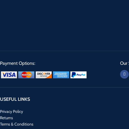
Payment Options:
Our 
USEFUL LINKS
Privacy Policy
Returns
Terms & Conditions