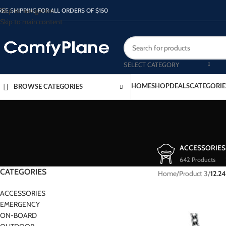
Skip to navigation
REE SHIPPING FOR ALL ORDERS OF $150
Skip to main content
SELECT CATEGORY
HOME
SHOP
DEALS
CATEGORIE
BROWSE CATEGORIES
ACCESSORIES
642 Products
CATEGORIES
Home
/
Product 3
/
12.24
ACCESSORIES
EMERGENCY
ON-BOARD