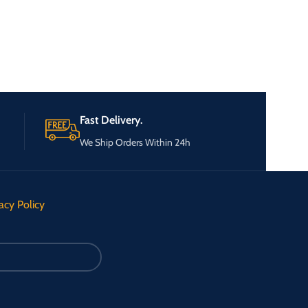
Fast Delivery.
We Ship Orders Within 24h
acy Policy