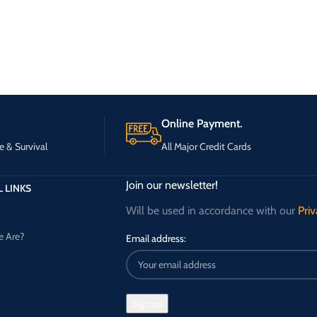
Online Payment.
e & Survival
All Major Credit Cards
Join our newsletter!
 LINKS
Will be used in accordance with our
Priv
 Are?
Email address: