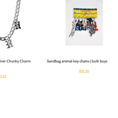
Silver Chunky Charm
Sandbag animal key chains | bulk buys
$
12.25
12.25