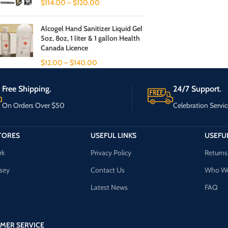
$
114.00
–
$
120.00
Alcogel Hand Sanitizer Liquid Gel
5oz, 8oz, 1 liter & 1 gallon Health
Canada Licence
$
12.00
–
$
140.00
Free Shipping.
24/7 Support.
On Orders Over $50
Celebration Servic
TORES
USEFUL LINKS
USEFUL
rk
Privacy Policy
Returns
sey
Contact Us
Who We
Latest News
FAQ
MER SERVICE