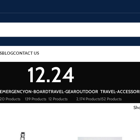
S
BLOG
CONTACT US
12.24
EMERGENCY
ON-BOARD
TRAVEL-GEAR
OUTDOOR
TRAVEL-ACCESSOR
20 Products
139 Products
12 Products
2,174 Products
152 Products
Sh