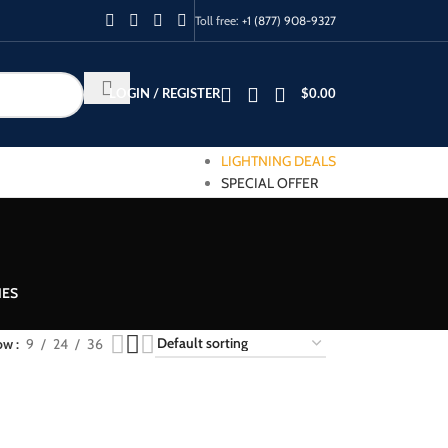
Toll free:
+1 (877) 908-9327
LOGIN / REGISTER
$
0.00
LIGHTNING DEALS
SPECIAL OFFER
IES
ow
9
24
36