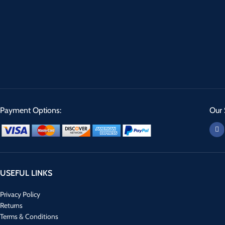
Payment Options:
Our 
USEFUL LINKS
Privacy Policy
Returns
Terms & Conditions