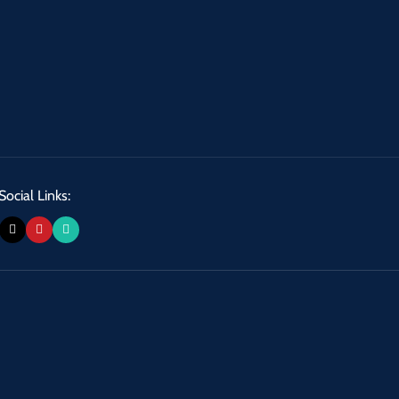
Social Links: