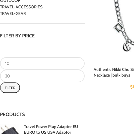
OUTDOOR
TRAVEL-ACCESSORIES
TRAVEL-GEAR
FILTER BY PRICE
Authentic Nikki Chu 
Necklace | bulk buys
$
FILTER
PRODUCTS
Travel Power Plug Adapter EU
EURO to US USA Adaptor