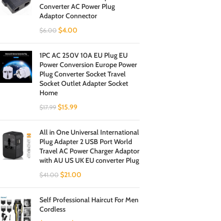
Converter AC Power Plug
Adaptor Connector
$
4.00
$
6.00
1PC AC 250V 10A EU Plug EU
Power Conversion Europe Power
Plug Converter Socket Travel
Socket Outlet Adapter Socket
Home
$
15.99
$
17.99
All in One Universal International
Plug Adapter 2 USB Port World
Travel AC Power Charger Adaptor
with AU US UK EU converter Plug
$
21.00
$
41.00
Self Professional Haircut For Men
Cordless