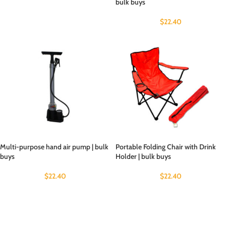
bulk buys
$
22.40
Multi-purpose hand air pump | bulk
Portable Folding Chair with Drink
buys
Holder | bulk buys
$
22.40
$
22.40