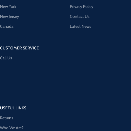
New York
Privacy Policy
New Jersey
Contact Us
Canada
Latest News
CUSTOMER SERVICE
Call Us
USEFUL LINKS
Returns
Who We Are?