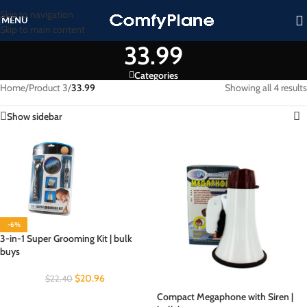
Skip to navigation
MENU
Skip to main content
33.99
Categories
Home
/
Product 3
/
33.99
Showing all 4 results
Show sidebar
-6%
3-in-1 Super Grooming Kit | bulk
buys
$
20.96
$
22.40
Compact Megaphone with Siren |