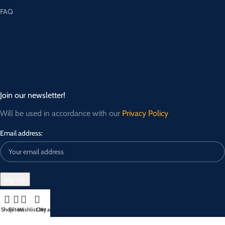
FAQ
Join our newsletter!
Will be used in accordance with our
Privacy Policy
Email address:
Shop
Filters
Wishlist
Cart
My account