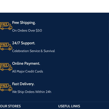
Free Shipping.
On Orders Over $50
24/7 Support.
Celebration Service & Survival
Online Payment.
All Major Credit Cards
Fast Delivery.
We Ship Orders Within 24h
OUR STORES
USEFUL LINKS