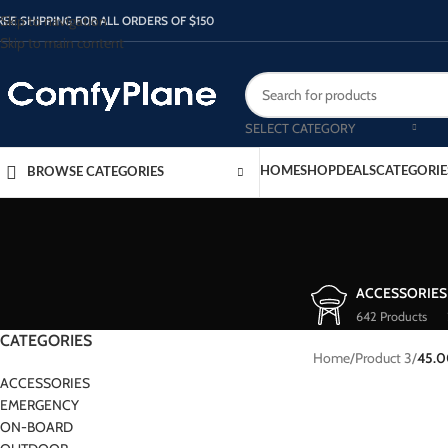
Skip to navigation
REE SHIPPING FOR ALL ORDERS OF $150
Skip to main content
SELECT CATEGORY
HOME
SHOP
DEALS
CATEGORIE
BROWSE CATEGORIES
ACCESSORIES
642 Products
CATEGORIES
Home
/
Product 3
/
45.
ACCESSORIES
EMERGENCY
ON-BOARD