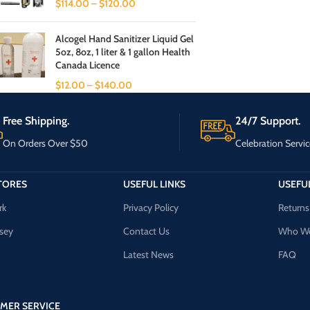
$
114.00
–
$
120.00
Alcogel Hand Sanitizer Liquid Gel
5oz, 8oz, 1 liter & 1 gallon Health
Canada Licence
$
12.00
–
$
140.00
Free Shipping.
24/7 Support.
On Orders Over $50
Celebration Servic
TORES
USEFUL LINKS
USEFUL
rk
Privacy Policy
Returns
sey
Contact Us
Who We
Latest News
FAQ
MER SERVICE