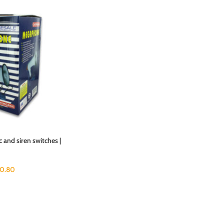
and siren switches |
0.80