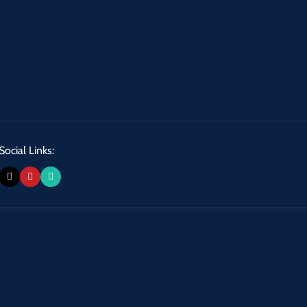
Social Links: