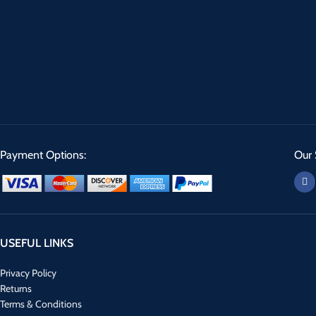
Payment Options:
Our 
USEFUL LINKS
Privacy Policy
Returns
Terms & Conditions