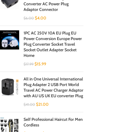
Converter AC Power Plug
Adaptor Connector
$
4.00
$
6.00
1PC AC 250V 10A EU Plug EU
Power Conversion Europe Power
Plug Converter Socket Travel
Socket Outlet Adapter Socket
Home
$
15.99
$
17.99
All in One Universal International
Plug Adapter 2 USB Port World
Travel AC Power Charger Adaptor
with AU US UK EU converter Plug
$
21.00
$
41.00
Self Professional Haircut For Men
Cordless