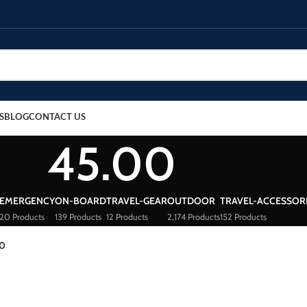
S
BLOG
CONTACT US
45.00
EMERGENCY
ON-BOARD
TRAVEL-GEAR
OUTDOOR
TRAVEL-ACCESSOR
20 Products
139 Products
12 Products
2,174 Products
152 Products
00