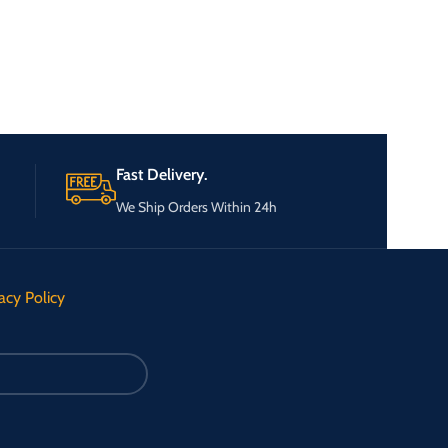
Fast Delivery.
We Ship Orders Within 24h
acy Policy