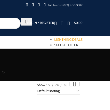
Toll free:
+1 (877) 908-9327
LOGIN / REGISTER
$
0.00
LIGHTNING DEALS
SPECIAL OFFER
IES
Show
9
24
36