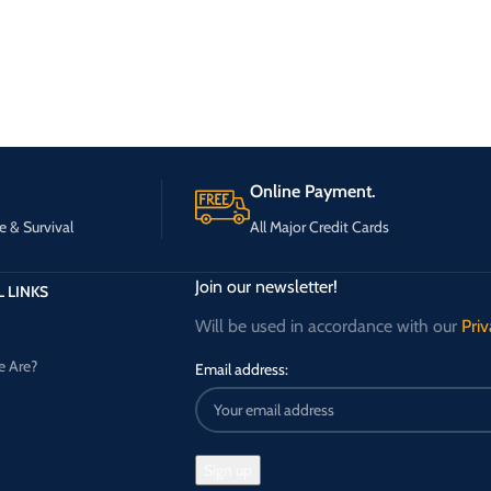
Online Payment.
e & Survival
All Major Credit Cards
Join our newsletter!
 LINKS
Will be used in accordance with our
Priv
 Are?
Email address: