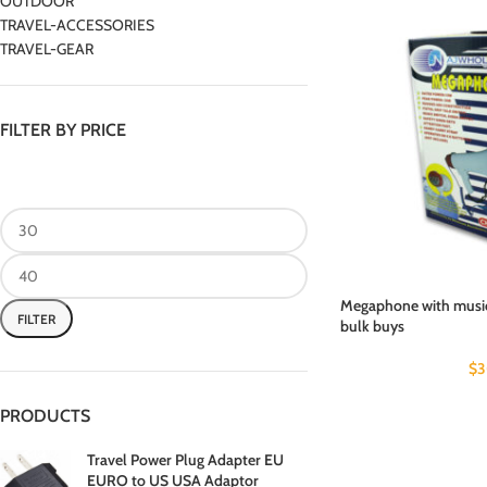
OUTDOOR
TRAVEL-ACCESSORIES
TRAVEL-GEAR
FILTER BY PRICE
Megaphone with music 
FILTER
bulk buys
$
3
PRODUCTS
Travel Power Plug Adapter EU
EURO to US USA Adaptor