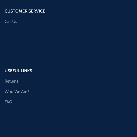
CUSTOMER SERVICE
Call Us
USEFUL LINKS
Returns
Who We Are?
FAQ