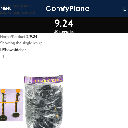
Skip to navigation
MENU
Skip to main content
9.24
Categories
Home
/
Product 3
/
9.24
Showing the single result
Show sidebar