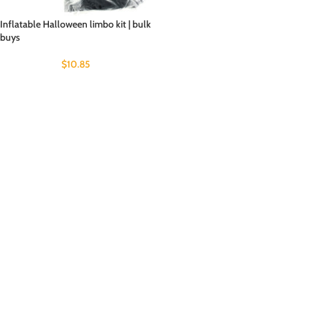
Inflatable Halloween limbo kit | bulk
buys
$
10.85