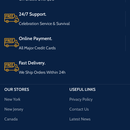
24/7 Support.
Celebration Service & Survival
Online Payment.
All Major Credit Cards
Fast Delivery.
We Ship Orders Within 24h
OUR STORES
USEFUL LINKS
New York
Privacy Policy
New Jersey
Contact Us
Canada
Latest News