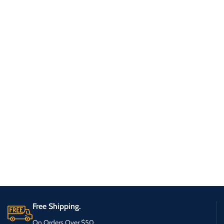
Free Shipping.
On Orders Over $50