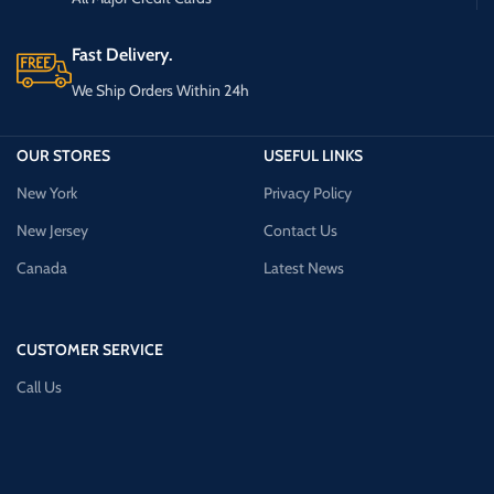
Fast Delivery.
We Ship Orders Within 24h
OUR STORES
USEFUL LINKS
New York
Privacy Policy
New Jersey
Contact Us
Canada
Latest News
CUSTOMER SERVICE
Call Us