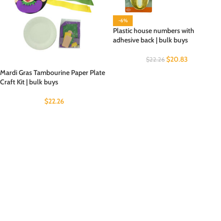
-6%
Plastic house numbers with
adhesive back | bulk buys
$
20.83
$
22.26
Mardi Gras Tambourine Paper Plate
Craft Kit | bulk buys
$
22.26