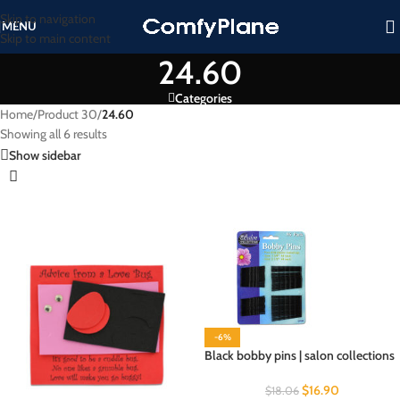
Skip to navigation
MENU
Skip to main content
24.60
Categories
Home
/
Product 30
/
24.60
Showing all 6 results
Show sidebar
-6%
Black bobby pins | salon collections
$
16.90
$
18.06