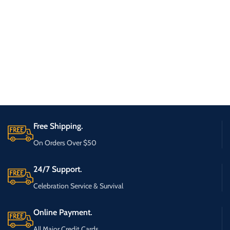
Free Shipping.
On Orders Over $50
24/7 Support.
Celebration Service & Survival
Online Payment.
All Major Credit Cards