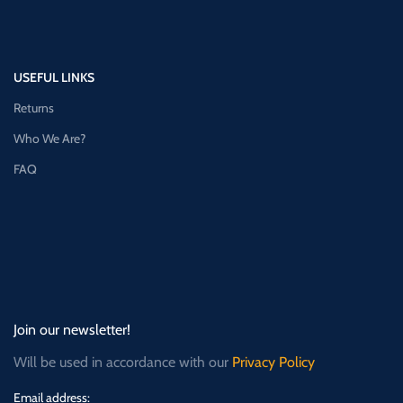
USEFUL LINKS
Returns
Who We Are?
FAQ
Join our newsletter!
Will be used in accordance with our
Privacy Policy
Email address: