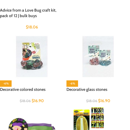
Advice from a Love Bug craft kit,
pack of 12 | bulk buys
$
18.06
-6%
-6%
Decorative colored stones
Decorative glass stones
$
16.90
$
16.90
$
18.06
$
18.06