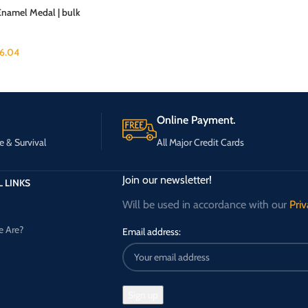
Enamel Medal | bulk
6.04
Online Payment.
e & Survival
All Major Credit Cards
Join our newsletter!
 LINKS
Will be used in accordance with our
Priv
 Are?
Email address: