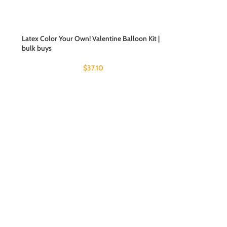
Latex Color Your Own! Valentine Balloon Kit |
bulk buys
$
37.10