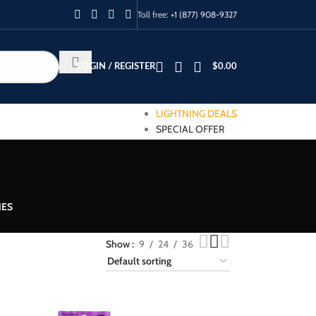
Toll free:
+1 (877) 908-9327
LOGIN / REGISTER
$
0.00
LIGHTNING DEALS
SPECIAL OFFER
IES
Show
9
24
36