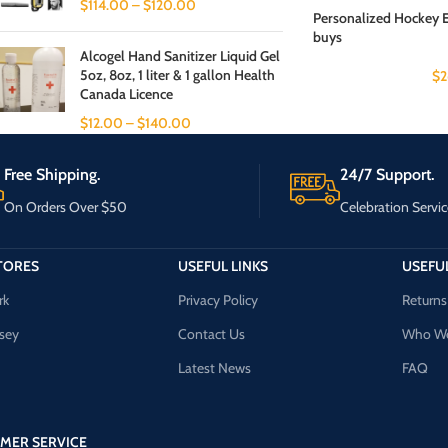
$
114.00
–
$
120.00
Personalized Hockey 
buys
Alcogel Hand Sanitizer Liquid Gel
5oz, 8oz, 1 liter & 1 gallon Health
$
2
Canada Licence
$
12.00
–
$
140.00
Free Shipping.
24/7 Support.
On Orders Over $50
Celebration Servic
TORES
USEFUL LINKS
USEFUL
rk
Privacy Policy
Returns
sey
Contact Us
Who We
Latest News
FAQ
MER SERVICE