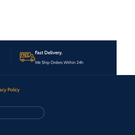
Fast Delivery.
We Ship Orders Within 24h
acy Policy