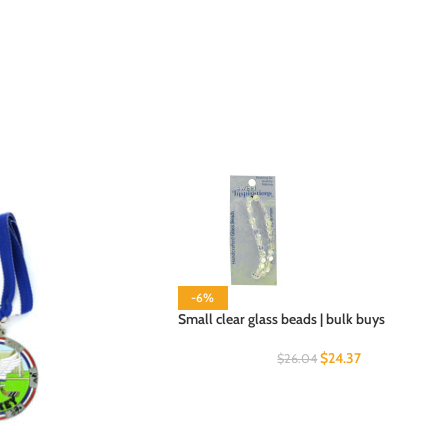
-6%
Small clear glass beads | bulk buys
$
24.37
$
26.04