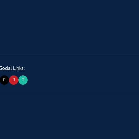
Social Links: