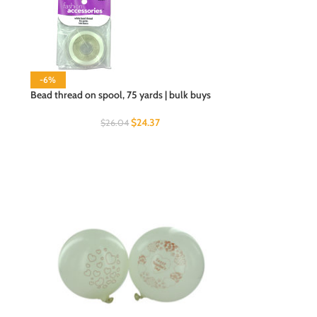
-6%
Bead thread on spool, 75 yards | bulk buys
$
24.37
$
26.04