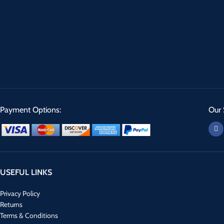
Payment Options:
Our 
USEFUL LINKS
Privacy Policy
Returns
Terms & Conditions