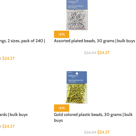
-6%
ngs, 2 sizes, pack of 240 |
Assorted plated beads, 30 grams | bulk buys
$
24.37
$
26.04
$
24.37
4
-6%
ards | bulk buys
Gold colored plastic beads, 30 grams | bulk
buys
$
24.37
4
$
24.37
$
26.04