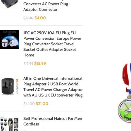
Converter AC Power Plug
Adaptor Connector
$
4.00
$
6.00
1PC AC 250V 10A EU Plug EU
Power Conversion Europe Power
Plug Converter Socket Travel
Socket Outlet Adapter Socket
Home
$
15.99
$
17.99
All in One Universal International
Plug Adapter 2 USB Port World
Travel AC Power Charger Adaptor
with AU US UK EU converter Plug
$
21.00
$
41.00
Self Professional Haircut For Men
Cordless