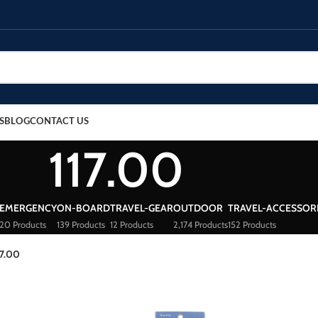
S
BLOG
CONTACT US
117.00
EMERGENCY
ON-BOARD
TRAVEL-GEAR
OUTDOOR
TRAVEL-ACCESSOR
20 Products
139 Products
12 Products
2,174 Products
152 Products
17.00