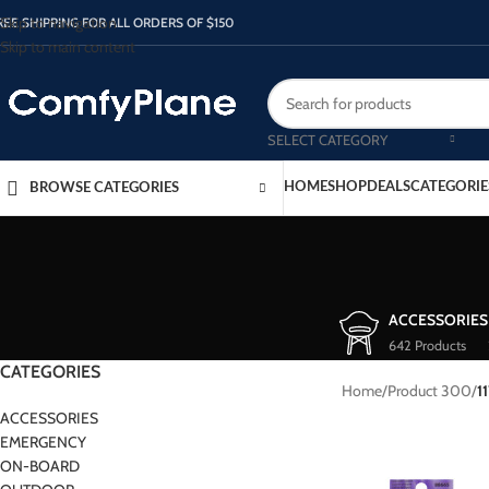
Skip to navigation
REE SHIPPING FOR ALL ORDERS OF $150
Skip to main content
SELECT CATEGORY
HOME
SHOP
DEALS
CATEGORIE
BROWSE CATEGORIES
ACCESSORIES
642 Products
CATEGORIES
Home
/
Product 300
/
1
ACCESSORIES
EMERGENCY
ON-BOARD