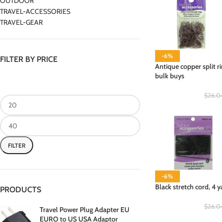
OUTDOOR
TRAVEL-ACCESSORIES
TRAVEL-GEAR
-6%
FILTER BY PRICE
Antique copper split ri
bulk buys
$
26.0
FILTER
-6%
Black stretch cord, 4 y
PRODUCTS
$
26.0
Travel Power Plug Adapter EU
EURO to US USA Adaptor