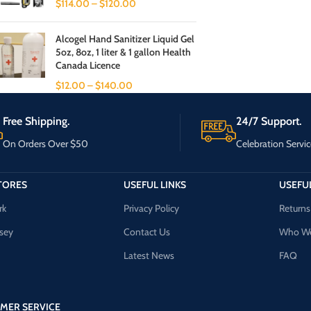
$
114.00
–
$
120.00
Alcogel Hand Sanitizer Liquid Gel
5oz, 8oz, 1 liter & 1 gallon Health
Canada Licence
$
12.00
–
$
140.00
Free Shipping.
24/7 Support.
On Orders Over $50
Celebration Servic
TORES
USEFUL LINKS
USEFUL
rk
Privacy Policy
Returns
sey
Contact Us
Who We
Latest News
FAQ
MER SERVICE