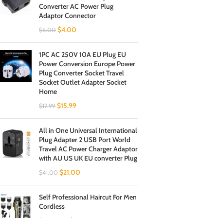
Converter AC Power Plug
Adaptor Connector
$
4.00
$
6.00
1PC AC 250V 10A EU Plug EU
Power Conversion Europe Power
Plug Converter Socket Travel
Socket Outlet Adapter Socket
Home
$
15.99
$
17.99
All in One Universal International
Plug Adapter 2 USB Port World
Travel AC Power Charger Adaptor
with AU US UK EU converter Plug
$
21.00
$
41.00
Self Professional Haircut For Men
Cordless