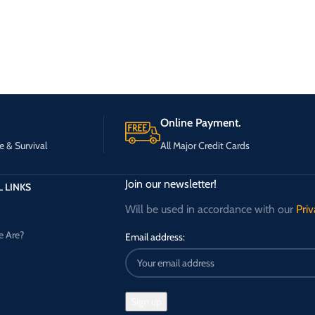
Online Payment.
e & Survival
All Major Credit Cards
Join our newsletter!
 LINKS
Will be used in accordance with our
Priv
 Are?
Email address: