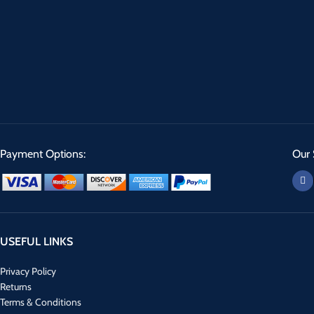
Payment Options:
Our 
USEFUL LINKS
Privacy Policy
Returns
Terms & Conditions