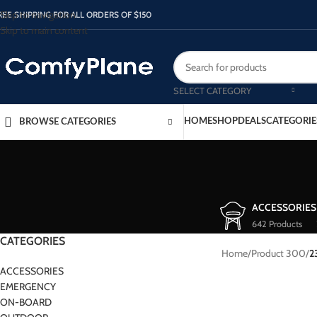
Skip to navigation
REE SHIPPING FOR ALL ORDERS OF $150
Skip to main content
SELECT CATEGORY
HOME
SHOP
DEALS
CATEGORIE
BROWSE CATEGORIES
ACCESSORIES
642 Products
CATEGORIES
Home
/
Product 300
/
2
ACCESSORIES
EMERGENCY
ON-BOARD