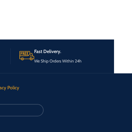
Fast Delivery.
We Ship Orders Within 24h
acy Policy