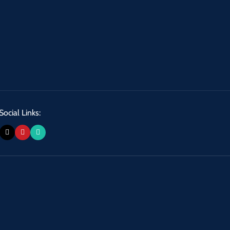
Social Links: