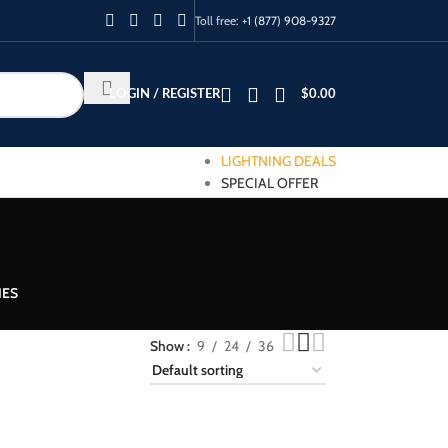
Toll free:
+1 (877) 908-9327
LOGIN / REGISTER
$
0.00
LIGHTNING DEALS
SPECIAL OFFER
IES
Show
9
24
36