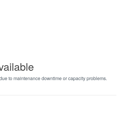
vailable
t due to maintenance downtime or capacity problems.