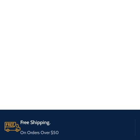
Free Shipping.
On Orders Over $50