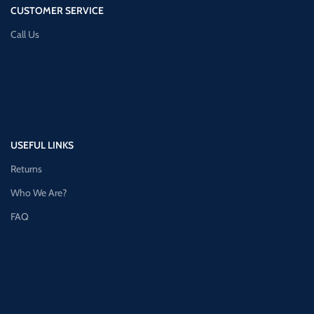
CUSTOMER SERVICE
Call Us
USEFUL LINKS
Returns
Who We Are?
FAQ