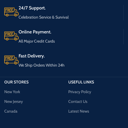
24/7 Support.
Celebration Service & Survival
Online Payment.
All Major Credit Cards
Fast Delivery.
We Ship Orders Within 24h
OUR STORES
USEFUL LINKS
New York
Privacy Policy
New Jersey
Contact Us
Canada
Latest News