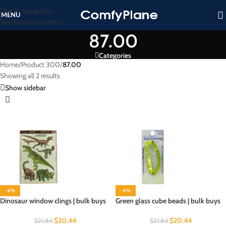
Skip to navigation
MENU
Skip to main content
87.00
Categories
Home
/
Product 300
/
87.00
Showing all 2 results
Show sidebar
-6%
-6%
Dinosaur window clings | bulk buys
Green glass cube beads | bulk buys
$
20.44
$
20.44
$
21.84
$
21.84