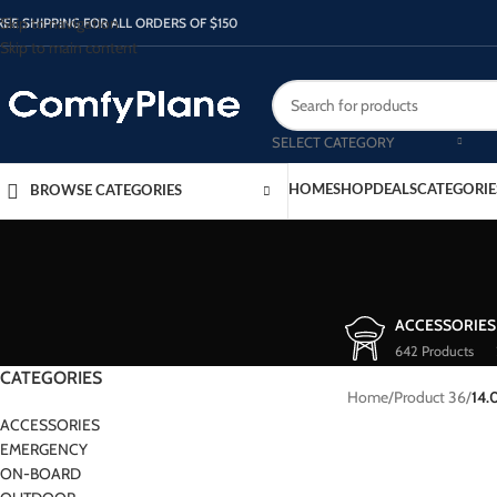
Skip to navigation
REE SHIPPING FOR ALL ORDERS OF $150
Skip to main content
SELECT CATEGORY
HOME
SHOP
DEALS
CATEGORIE
BROWSE CATEGORIES
ACCESSORIES
642 Products
CATEGORIES
Home
/
Product 36
/
14.
ACCESSORIES
EMERGENCY
ON-BOARD