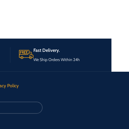
Fast Delivery.
We Ship Orders Within 24h
acy Policy