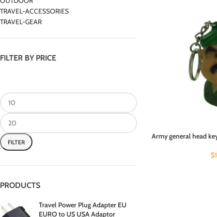
OUTDOOR
TRAVEL-ACCESSORIES
TRAVEL-GEAR
FILTER BY PRICE
Army general head key
FILTER
$
PRODUCTS
Travel Power Plug Adapter EU
EURO to US USA Adaptor