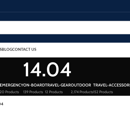
S
BLOG
CONTACT US
14.04
EMERGENCY
ON-BOARD
TRAVEL-GEAR
OUTDOOR
TRAVEL-ACCESSOR
20 Products
139 Products
12 Products
2,174 Products
152 Products
04