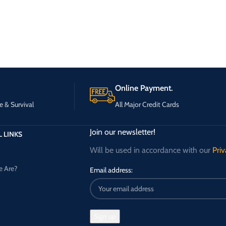
Online Payment.
e & Survival
All Major Credit Cards
Join our newsletter!
 LINKS
Will be used in accordance with our
Priv
 Are?
Email address: