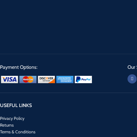
Payment Options:
Our 
USEFUL LINKS
Privacy Policy
Returns
Terms & Conditions