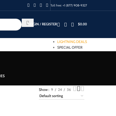
Toll free:
+1 (877) 908-9327
LOGIN / REGISTER
$
0.00
LIGHTNING DEALS
SPECIAL OFFER
IES
Show
9
24
36