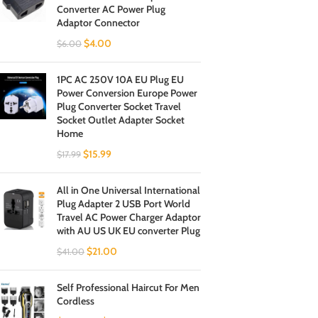
Converter AC Power Plug
Adaptor Connector
$
4.00
$
6.00
1PC AC 250V 10A EU Plug EU
Power Conversion Europe Power
Plug Converter Socket Travel
Socket Outlet Adapter Socket
Home
$
15.99
$
17.99
All in One Universal International
Plug Adapter 2 USB Port World
Travel AC Power Charger Adaptor
with AU US UK EU converter Plug
$
21.00
$
41.00
Self Professional Haircut For Men
Cordless