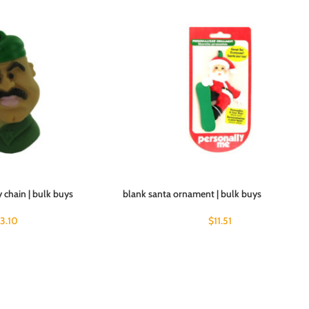
 chain | bulk buys
blank santa ornament | bulk buys
13.10
$
11.51