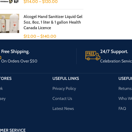
$
114.00
–
$
120.00
Alcogel Hand Sanitizer Liquid Gel
5oz, 8oz, 1 liter & 1 gallon Health
Canada Licence
$
12.00
–
$
140.00
Free Shipping.
24/7 Support.
On Orders Over $50
Celebration Servic
TORES
USEFUL LINKS
USEFUL
rk
Privacy Policy
Returns
sey
Contact Us
Who We
Latest News
FAQ
MER SERVICE