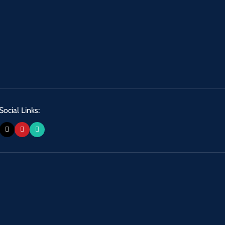
Social Links: