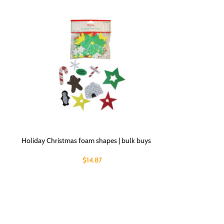
Holiday Christmas foam shapes | bulk buys
$
14.87