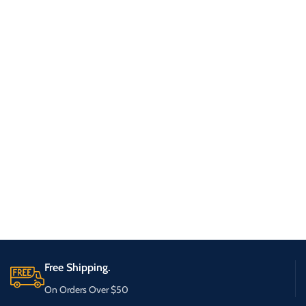
Free Shipping.
On Orders Over $50