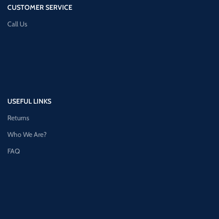
CUSTOMER SERVICE
Call Us
USEFUL LINKS
Returns
Who We Are?
FAQ