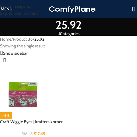
Skip to navigation
MENU
Skip to main content
25.92
Categories
Home
/
Product 36
/
25.92
Showing the single result
Show sidebar
-6%
Craft Wiggle Eyes | krafters korner
$
17.45
$
18.65