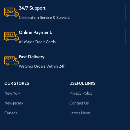
24/7 Support.
Celebration Service & Survival
Online Payment.
All Major Credit Cards
Fast Delivery.
We Ship Orders Within 24h
OUR STORES
USEFUL LINKS
New York
Privacy Policy
New Jersey
Contact Us
Canada
Latest News