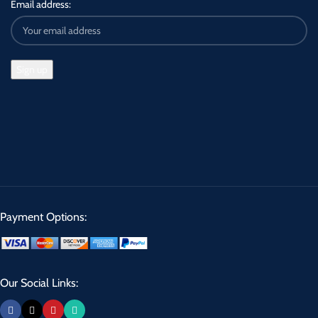
Email address:
Payment Options:
Our Social Links: