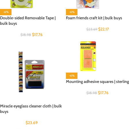
-6%
-6%
Double-sided Removable Tape |
Foam friends craft kit | bulk buys
bulk buys
$
22.17
$
23.69
$
17.76
$
18.98
-6%
Mounting adhesive squares | sterling
$
17.76
$
18.98
Miracle eyeglass cleaner cloth | bulk
buys
$
23.69