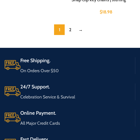
$
18.98
1
2
→
Free Shipping.
On Orders Over $50
24/7 Support.
Celebration Service & Survival
Online Payment.
All Major Credit Cards
Fast Delivery.