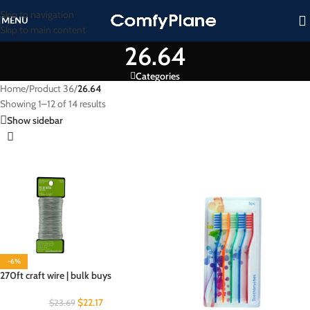
Skip to navigation
MENU
Skip to main content
26.64
Categories
Home
/
Product 36
/
26.64
Showing 1–12 of 14 results
Show sidebar
-6%
270ft craft wire | bulk buys
$
22.17
$
23.69