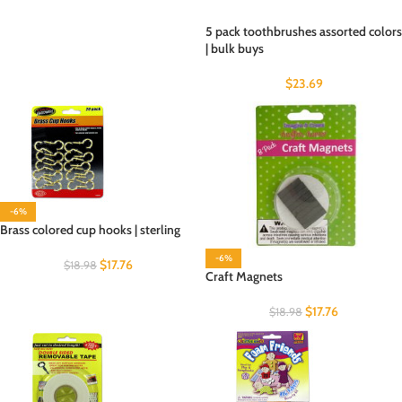
5 pack toothbrushes assorted colors
| bulk buys
$
23.69
-6%
Brass colored cup hooks | sterling
-6%
$
17.76
$
18.98
Craft Magnets
$
17.76
$
18.98