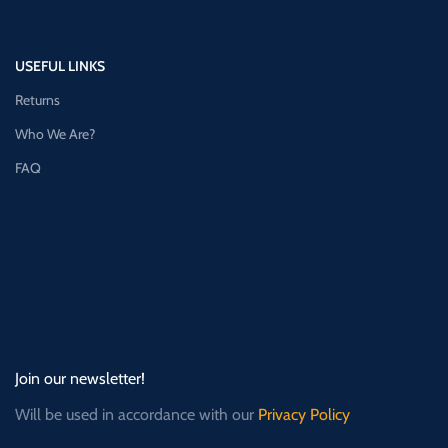
USEFUL LINKS
Returns
Who We Are?
FAQ
Join our newsletter!
Will be used in accordance with our
Privacy Policy