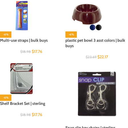
-6%
-6%
Multi-use straps | bulk buys
plastic pet bowl 3 asst colors | bulk
buys
$
17.76
$
18.98
$
22.17
$
23.69
-6%
Shelf Bracket Set | sterling
$
17.76
$
18.98
Snap clip key chains | sterling