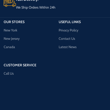
We Ship Orders Within 24h
OUR STORES
USEFUL LINKS
New York
Privacy Policy
New Jersey
Contact Us
Canada
Latest News
CUSTOMER SERVICE
Call Us