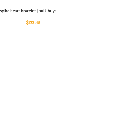
spike heart bracelet | bulk buys
$
123.48