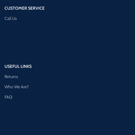
CUSTOMER SERVICE
Call Us
USEFUL LINKS
Returns
Who We Are?
FAQ