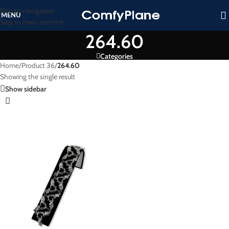
Skip to navigation
MENU
Skip to main content
264.60
Categories
Home
/
Product 36
/
264.60
Showing the single result
Show sidebar