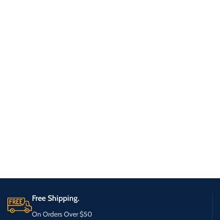
Free Shipping.
On Orders Over $50