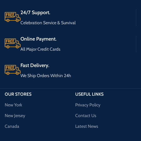
24/7 Support.
Celebration Service & Survival
Online Payment.
All Major Credit Cards
Fast Delivery.
We Ship Orders Within 24h
OUR STORES
USEFUL LINKS
New York
Privacy Policy
New Jersey
Contact Us
Canada
Latest News