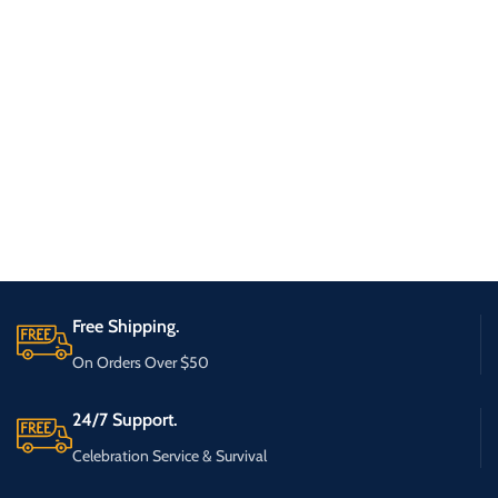
Free Shipping.
On Orders Over $50
24/7 Support.
Celebration Service & Survival