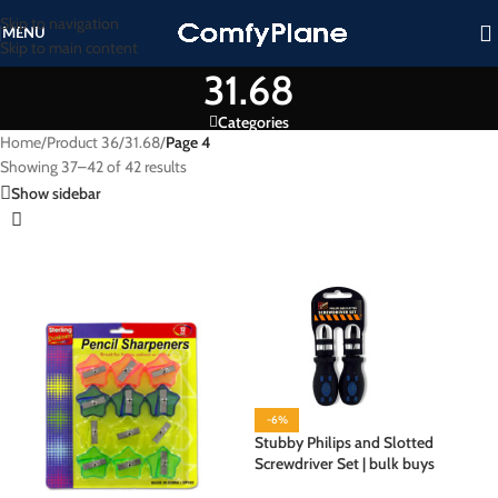
Skip to navigation
MENU
Skip to main content
31.68
Categories
Home
/
Product 36
/
31.68
/
Page 4
Showing 37–42 of 42 results
Show sidebar
-6%
Stubby Philips and Slotted
Screwdriver Set | bulk buys