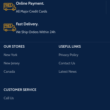
Online Payment.
All Major Credit Cards
Fast Delivery.
We Ship Orders Within 24h
OUR STORES
USEFUL LINKS
New York
Privacy Policy
New Jersey
Contact Us
Canada
Latest News
CUSTOMER SERVICE
Call Us