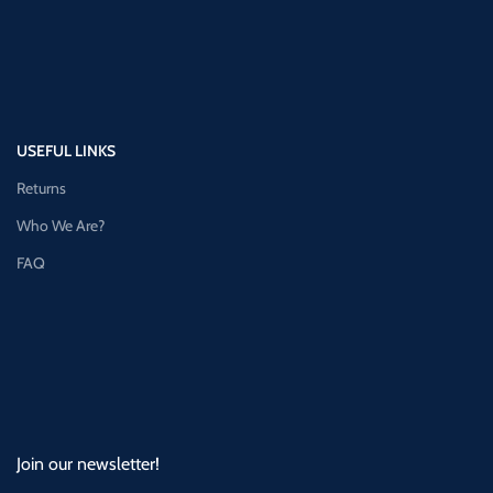
USEFUL LINKS
Returns
Who We Are?
FAQ
Join our newsletter!