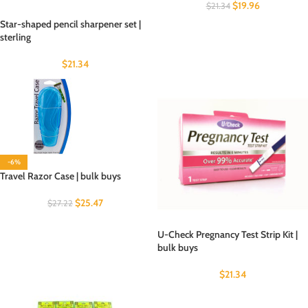
$
19.96
$
21.34
Star-shaped pencil sharpener set |
sterling
$
21.34
-6%
Travel Razor Case | bulk buys
$
25.47
$
27.22
U-Check Pregnancy Test Strip Kit |
bulk buys
$
21.34