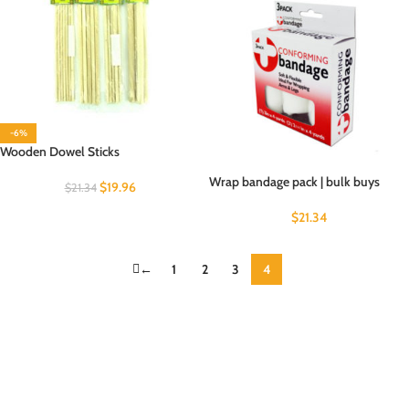
-6%
Wooden Dowel Sticks
Wrap bandage pack | bulk buys
$
19.96
$
21.34
$
21.34
←
1
2
3
4