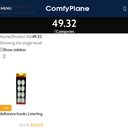
Skip to navigation
MENU
Skip to main content
49.32
Categories
Home
/
Product 36
/
49.32
Showing the single result
Show sidebar
-6%
Adhesive hooks | sterling
$
30.65
$
32.76