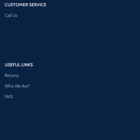
CUSTOMER SERVICE
Call Us
USEFUL LINKS
Returns
Who We Are?
FAQ