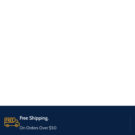
Free Shipping.
On Orders Over $50