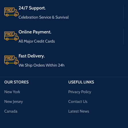
24/7 Support.
Celebration Service & Survival
Online Payment.
All Major Credit Cards
Fast Delivery.
We Ship Orders Within 24h
OUR STORES
USEFUL LINKS
New York
Privacy Policy
New Jersey
Contact Us
Canada
Latest News