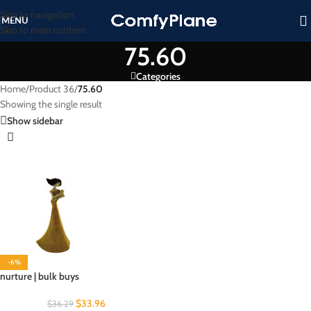
Skip to navigation
MENU
Skip to main content
75.60
Categories
Home
/
Product 36
/
75.60
Showing the single result
Show sidebar
-6%
nurture | bulk buys
$
33.96
$
36.29