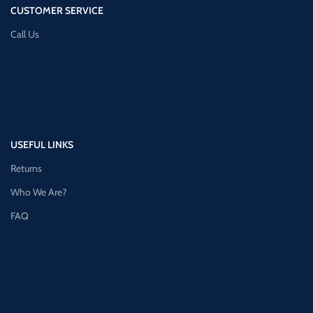
CUSTOMER SERVICE
Call Us
USEFUL LINKS
Returns
Who We Are?
FAQ