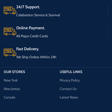
24/7 Support.
Celebration Service & Survival
Online Payment.
All Major Credit Cards
Fast Delivery.
We Ship Orders Within 24h
OUR STORES
USEFUL LINKS
New York
Privacy Policy
New Jersey
Contact Us
Canada
Latest News