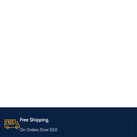
Free Shipping.
On Orders Over $50