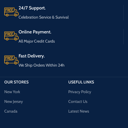
24/7 Support.
Celebration Service & Survival
Online Payment.
All Major Credit Cards
Fast Delivery.
We Ship Orders Within 24h
OUR STORES
USEFUL LINKS
New York
Privacy Policy
New Jersey
Contact Us
Canada
Latest News