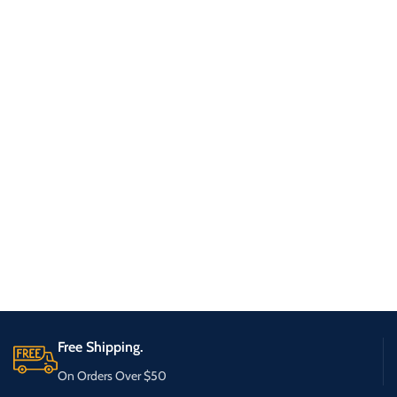
Free Shipping.
On Orders Over $50