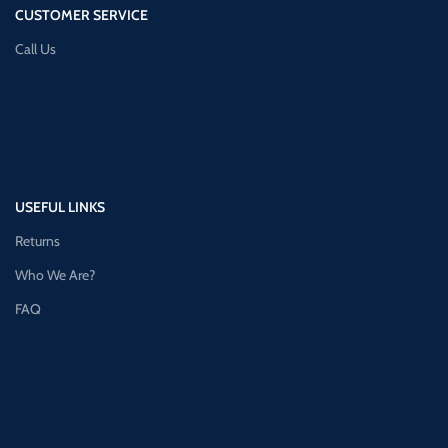
CUSTOMER SERVICE
Call Us
USEFUL LINKS
Returns
Who We Are?
FAQ