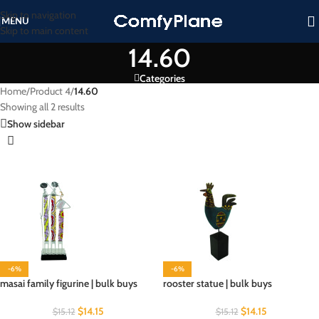
Skip to navigation
MENU
Skip to main content
14.60
Categories
Home
/
Product 4
/
14.60
Showing all 2 results
Show sidebar
-6%
-6%
masai family figurine | bulk buys
rooster statue | bulk buys
$
14.15
$
14.15
$
15.12
$
15.12