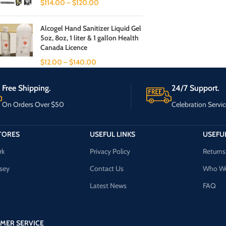
$
114.00
–
$
120.00
Alcogel Hand Sanitizer Liquid Gel
5oz, 8oz, 1 liter & 1 gallon Health
Canada Licence
$
12.00
–
$
140.00
Free Shipping.
24/7 Support.
On Orders Over $50
Celebration Servic
TORES
USEFUL LINKS
USEFUL
rk
Privacy Policy
Returns
sey
Contact Us
Who We
Latest News
FAQ
MER SERVICE