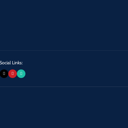
Social Links: