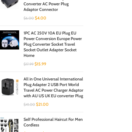
Converter AC Power Plug
Adaptor Connector
$
4.00
$
6.00
1PC AC 250V 10A EU Plug EU
Power Conversion Europe Power
Plug Converter Socket Travel
Socket Outlet Adapter Socket
Home
$
15.99
$
17.99
All in One Universal International
Plug Adapter 2 USB Port World
Travel AC Power Charger Adaptor
with AU US UK EU converter Plug
$
21.00
$
41.00
Self Professional Haircut For Men
Cordless