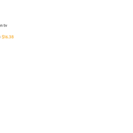
on tv
$
16.38
0