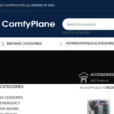
Skip to navigation
REE SHIPPING FOR ALL ORDERS OF $150
Skip to main content
SELECT CATEGORY
HOME
SHOP
DEALS
CATEGORIE
BROWSE CATEGORIES
ACCESSORIES
642 Products
CATEGORIES
Home
/
Product 4
/
18.0
ACCESSORIES
EMERGENCY
ON-BOARD