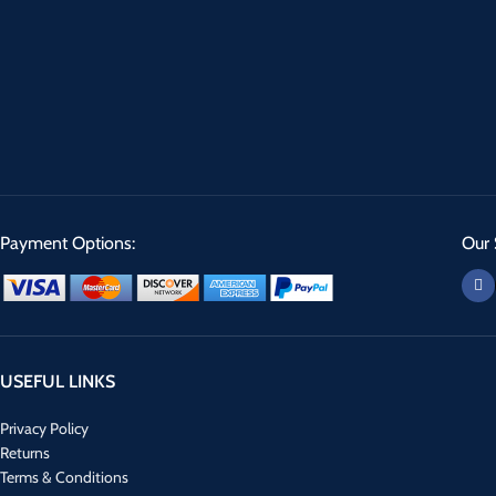
Payment Options:
Our 
USEFUL LINKS
Privacy Policy
Returns
Terms & Conditions