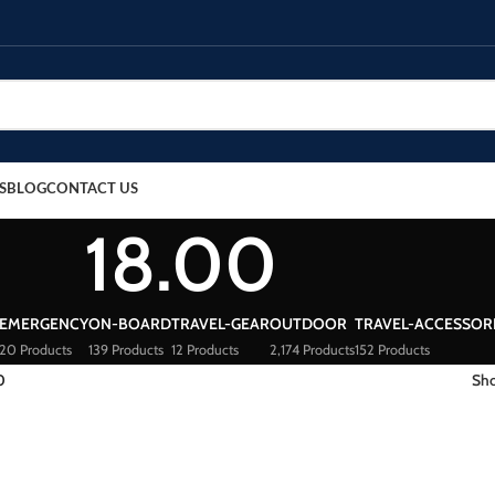
S
BLOG
CONTACT US
18.00
EMERGENCY
ON-BOARD
TRAVEL-GEAR
OUTDOOR
TRAVEL-ACCESSOR
20 Products
139 Products
12 Products
2,174 Products
152 Products
0
Sh