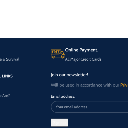
Online Payment.
e & Survival
All Major Credit Cards
Join our newsletter!
 LINKS
Will be used in accordance with our
Priv
 Are?
Email address: