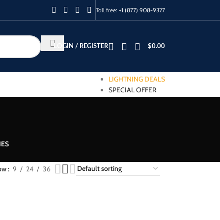
Toll free:
+1 (877) 908-9327
LOGIN / REGISTER
$
0.00
LIGHTNING DEALS
SPECIAL OFFER
IES
ow
9
24
36