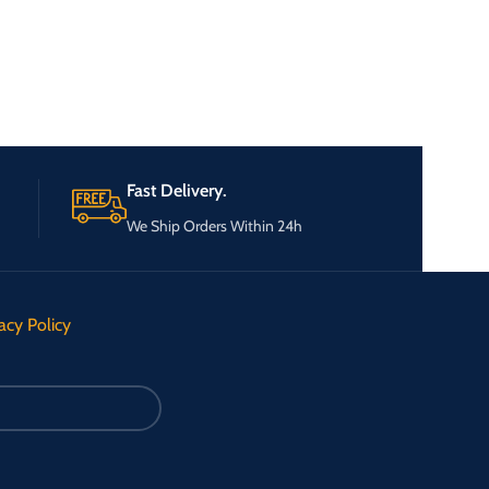
Fast Delivery.
We Ship Orders Within 24h
acy Policy