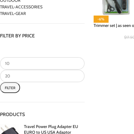
OUTDOOR
TRAVEL-ACCESSORIES
TRAVEL-GEAR
-6%
Trimmer set | as seen 
FILTER BY PRICE
$
17.5
FILTER
PRODUCTS
Travel Power Plug Adapter EU
EURO to US USA Adaptor