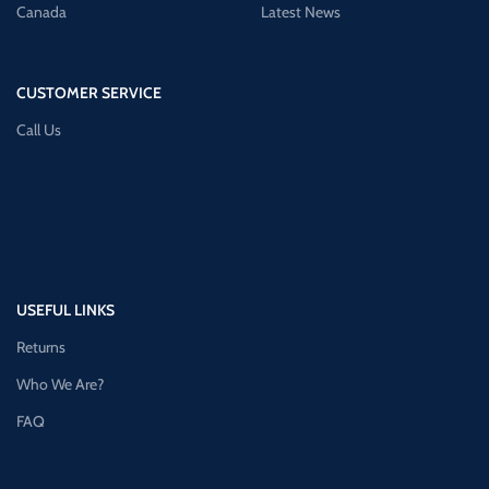
Canada
Latest News
CUSTOMER SERVICE
Call Us
USEFUL LINKS
Returns
Who We Are?
FAQ