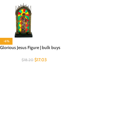
-6%
Glorious Jesus Figure | bulk buys
$
17.03
$
18.20