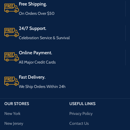
Free Shipping.
On Orders Over $50
24/7 Support.
Celebration Service & Survival
Online Payment.
All Major Credit Cards
Fast Delivery.
We Ship Orders Within 24h
OUR STORES
USEFUL LINKS
New York
Privacy Policy
New Jersey
Contact Us