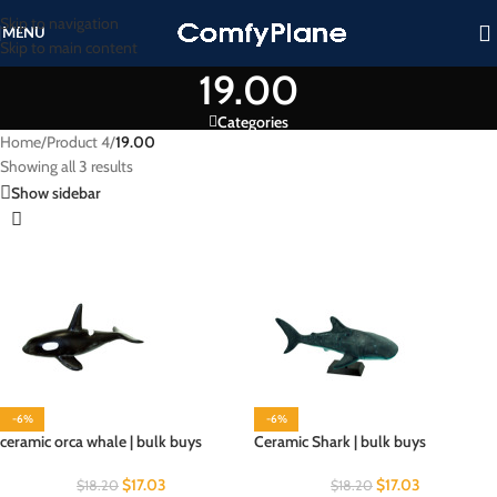
Skip to navigation
MENU
Skip to main content
19.00
Categories
Home
/
Product 4
/
19.00
Showing all 3 results
Show sidebar
-6%
-6%
ceramic orca whale | bulk buys
Ceramic Shark | bulk buys
$
17.03
$
17.03
$
18.20
$
18.20