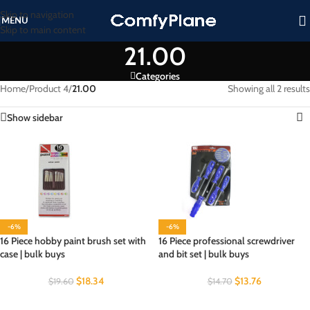
Skip to navigation
MENU
Skip to main content
21.00
Categories
Home
/
Product 4
/
21.00
Showing all 2 results
Show sidebar
-6%
-6%
16 Piece hobby paint brush set with
16 Piece professional screwdriver
case | bulk buys
and bit set | bulk buys
$
18.34
$
13.76
$
19.60
$
14.70