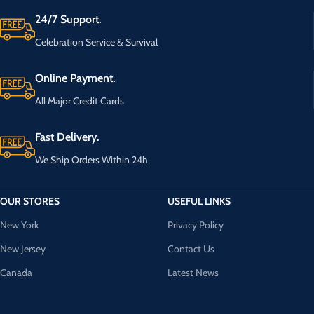
24/7 Support.
Celebration Service & Survival
Online Payment.
All Major Credit Cards
Fast Delivery.
We Ship Orders Within 24h
OUR STORES
USEFUL LINKS
New York
Privacy Policy
New Jersey
Contact Us
Canada
Latest News