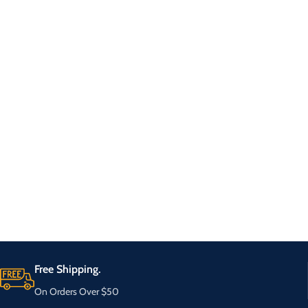
Free Shipping.
On Orders Over $50