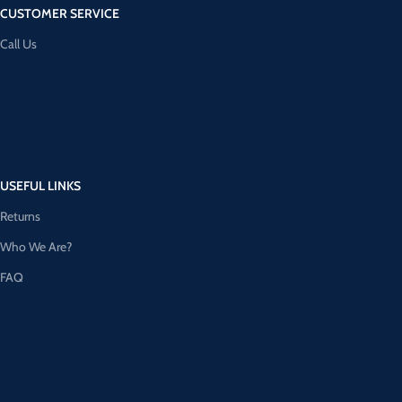
CUSTOMER SERVICE
Call Us
USEFUL LINKS
Returns
Who We Are?
FAQ