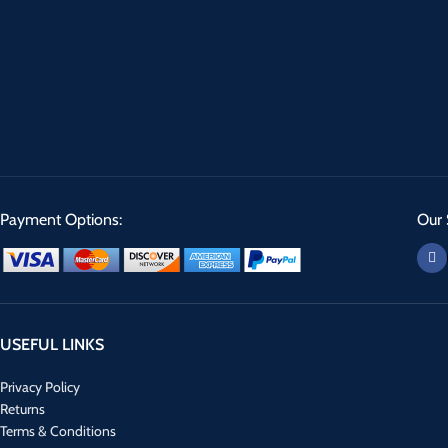
Payment Options:
Our 
USEFUL LINKS
Privacy Policy
Returns
Terms & Conditions