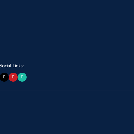
Social Links: