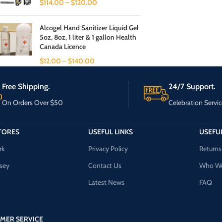
$
114.00
–
$
120.00
Alcogel Hand Sanitizer Liquid Gel
5oz, 8oz, 1 liter & 1 gallon Health
Canada Licence
$
12.00
–
$
140.00
Free Shipping.
24/7 Support.
On Orders Over $50
Celebration Servic
TORES
USEFUL LINKS
USEFUL
rk
Privacy Policy
Returns
sey
Contact Us
Who We
Latest News
FAQ
MER SERVICE