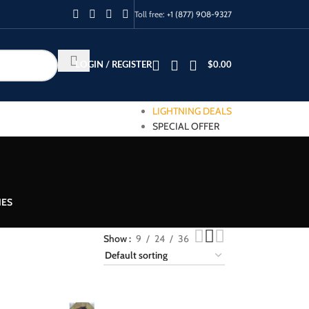
Toll free:
+1 (877) 908-9327
LOGIN / REGISTER
$
0.00
LIGHTNING DEALS
SPECIAL OFFER
IES
Show
9
24
36