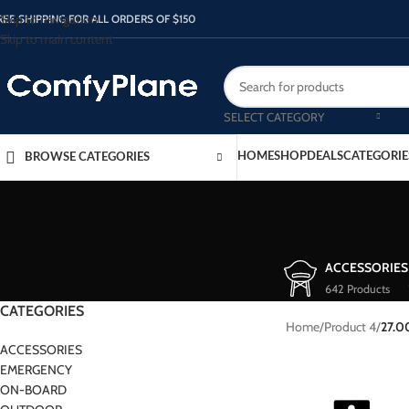
Skip to navigation
REE SHIPPING FOR ALL ORDERS OF $150
Skip to main content
SELECT CATEGORY
HOME
SHOP
DEALS
CATEGORIE
BROWSE CATEGORIES
ACCESSORIES
642 Products
CATEGORIES
Home
/
Product 4
/
27.0
ACCESSORIES
EMERGENCY
ON-BOARD