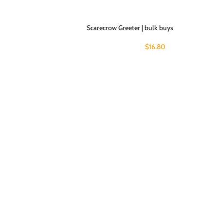
Scarecrow Greeter | bulk buys
$
16.80