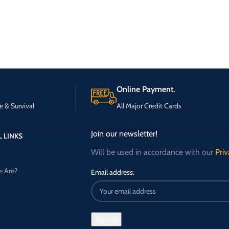
Online Payment.
e & Survival
All Major Credit Cards
Join our newsletter!
 LINKS
Will be used in accordance with our
Priv
 Are?
Email address: