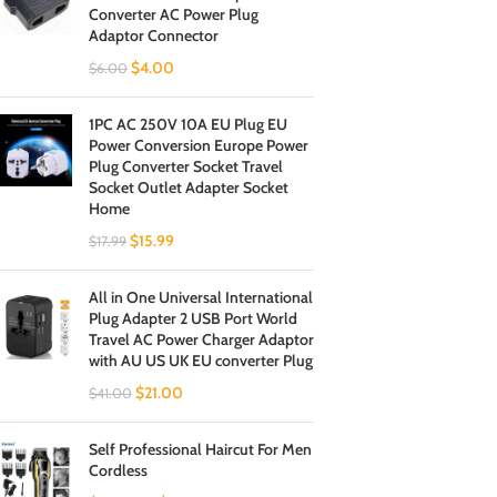
Converter AC Power Plug
Adaptor Connector
$
4.00
$
6.00
1PC AC 250V 10A EU Plug EU
Power Conversion Europe Power
Plug Converter Socket Travel
Socket Outlet Adapter Socket
Home
$
15.99
$
17.99
All in One Universal International
Plug Adapter 2 USB Port World
Travel AC Power Charger Adaptor
with AU US UK EU converter Plug
$
21.00
$
41.00
Self Professional Haircut For Men
Cordless