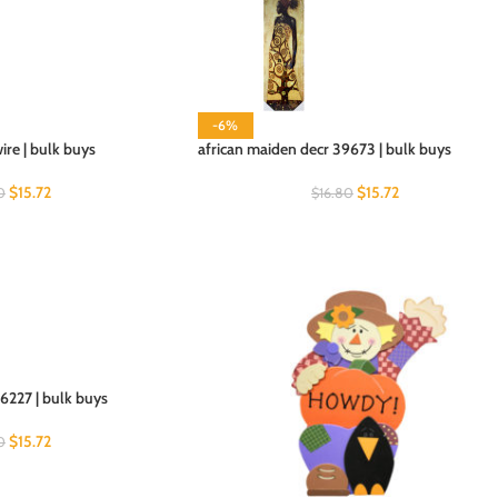
-6%
wire | bulk buys
african maiden decr 39673 | bulk buys
$
15.72
$
15.72
0
$
16.80
6227 | bulk buys
$
15.72
0