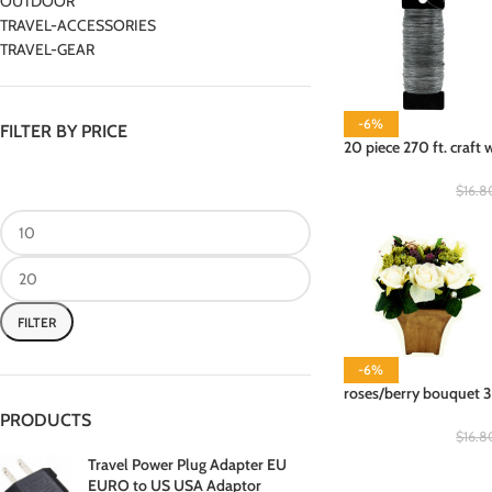
OUTDOOR
TRAVEL-ACCESSORIES
TRAVEL-GEAR
-6%
FILTER BY PRICE
20 piece 270 ft. craft 
$
16.8
FILTER
-6%
roses/berry bouquet 3
PRODUCTS
$
16.8
Travel Power Plug Adapter EU
EURO to US USA Adaptor