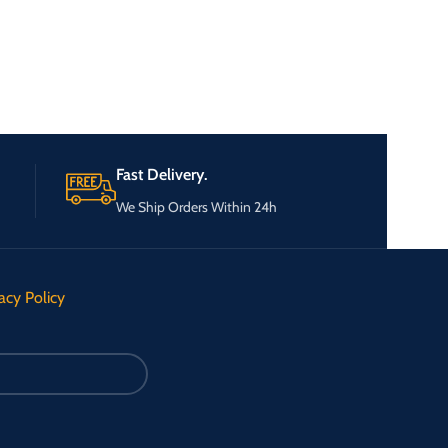
Fast Delivery.
We Ship Orders Within 24h
acy Policy