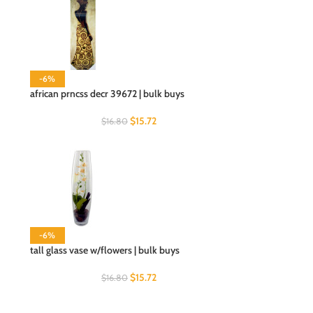
-6%
african prncss decr 39672 | bulk buys
$
15.72
$
16.80
-6%
tall glass vase w/flowers | bulk buys
$
15.72
$
16.80