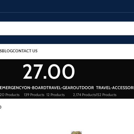
S
BLOG
CONTACT US
27.00
EMERGENCY
ON-BOARD
TRAVEL-GEAR
OUTDOOR
TRAVEL-ACCESSOR
20 Products
139 Products
12 Products
2,174 Products
152 Products
0