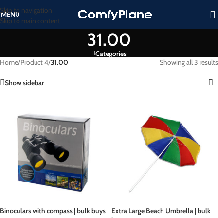
Skip to navigation
MENU
Skip to main content
31.00
Categories
Home
/
Product 4
/
31.00
Showing all 3 results
Show sidebar
Binoculars with compass | bulk buys
Extra Large Beach Umbrella | bulk