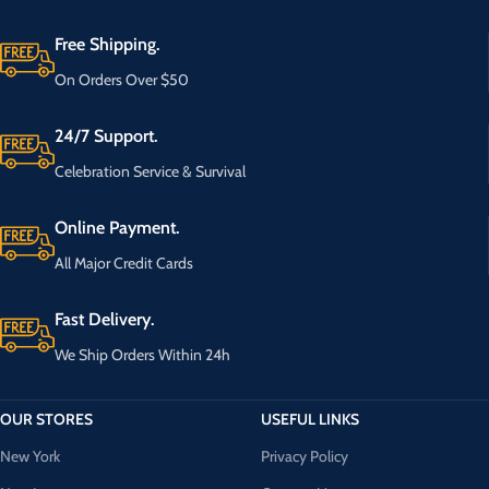
Free Shipping.
On Orders Over $50
24/7 Support.
Celebration Service & Survival
Online Payment.
All Major Credit Cards
Fast Delivery.
We Ship Orders Within 24h
OUR STORES
USEFUL LINKS
New York
Privacy Policy