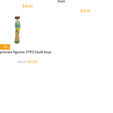
buys
$
18.20
$
18.20
-6%
princess figurine 37912 | bulk buys
$
17.03
$
18.20