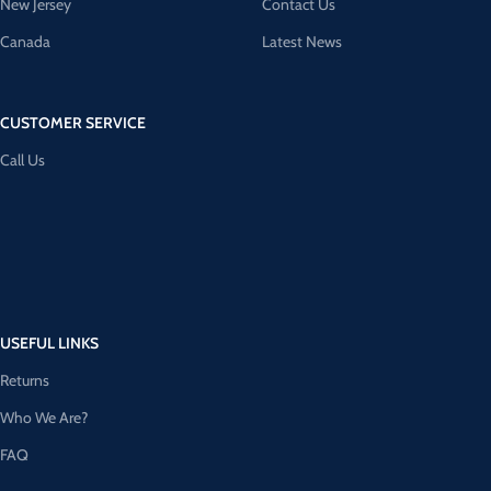
New Jersey
Contact Us
Canada
Latest News
CUSTOMER SERVICE
Call Us
USEFUL LINKS
Returns
Who We Are?
FAQ