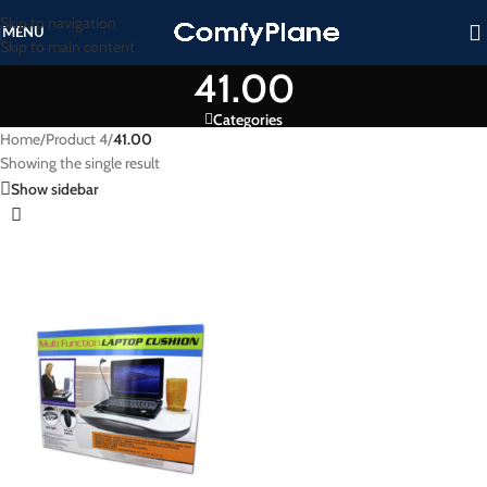
Skip to navigation
MENU
Skip to main content
41.00
Categories
Home
/
Product 4
/
41.00
Showing the single result
Show sidebar