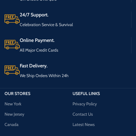
24/7 Support.
Celebration Service & Survival
Online Payment.
All Major Credit Cards
Fast Delivery.
We Ship Orders Within 24h
OUR STORES
USEFUL LINKS
New York
Privacy Policy
New Jersey
Contact Us
Canada
Latest News