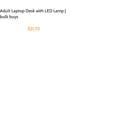
Adult Laptop Desk with LED Lamp |
bulk buys
$
21.70