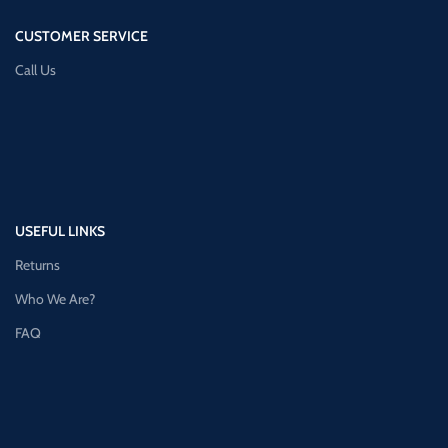
CUSTOMER SERVICE
Call Us
USEFUL LINKS
Returns
Who We Are?
FAQ