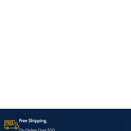
Free Shipping.
On Orders Over $50