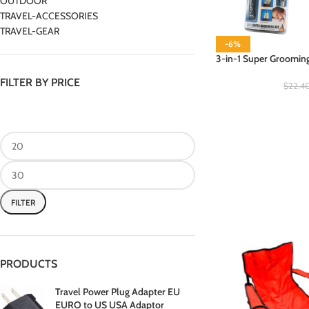
OUTDOOR
TRAVEL-ACCESSORIES
TRAVEL-GEAR
-6%
3-in-1 Super Grooming 
FILTER BY PRICE
$
22.4
FILTER
PRODUCTS
Travel Power Plug Adapter EU
EURO to US USA Adaptor