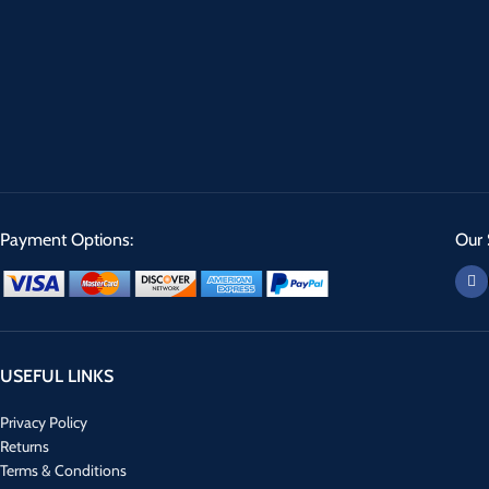
Payment Options:
Our 
USEFUL LINKS
Privacy Policy
Returns
Terms & Conditions