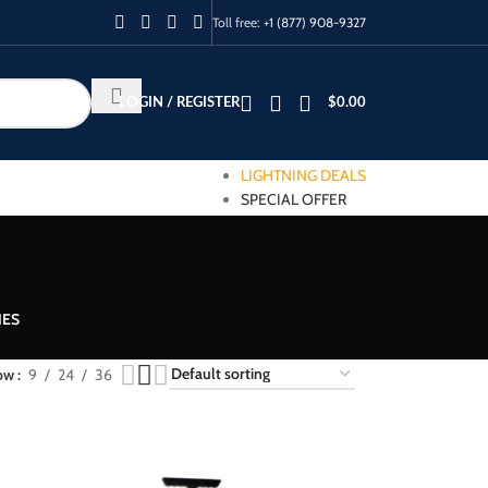
Toll free:
+1 (877) 908-9327
LOGIN / REGISTER
$
0.00
LIGHTNING DEALS
SPECIAL OFFER
IES
ow
9
24
36