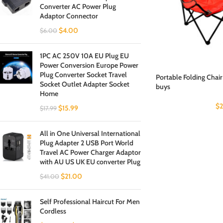
Converter AC Power Plug
Adaptor Connector
$
4.00
$
6.00
1PC AC 250V 10A EU Plug EU
Power Conversion Europe Power
Plug Converter Socket Travel
Portable Folding Chair
Socket Outlet Adapter Socket
buys
Home
$
2
$
15.99
$
17.99
All in One Universal International
Plug Adapter 2 USB Port World
Travel AC Power Charger Adaptor
with AU US UK EU converter Plug
$
21.00
$
41.00
Self Professional Haircut For Men
Cordless