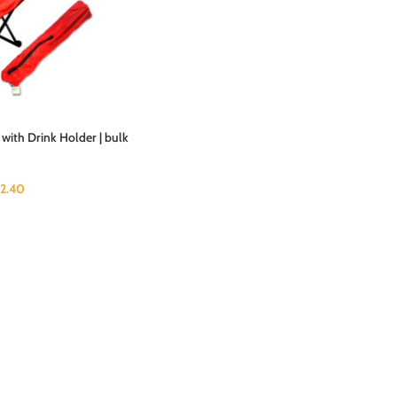
 with Drink Holder | bulk
2.40