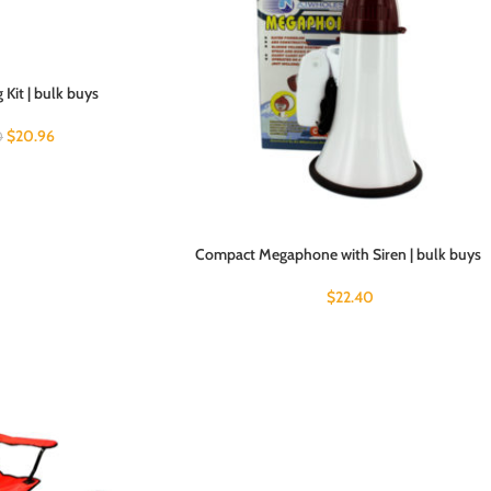
Kit | bulk buys
$
20.96
0
Compact Megaphone with Siren | bulk buys
$
22.40