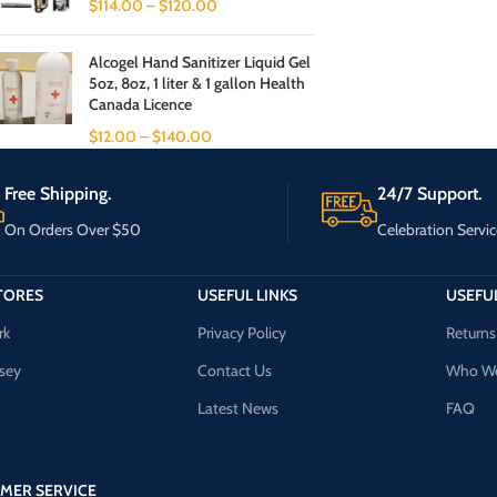
$
114.00
–
$
120.00
Alcogel Hand Sanitizer Liquid Gel
5oz, 8oz, 1 liter & 1 gallon Health
Canada Licence
$
12.00
–
$
140.00
Free Shipping.
24/7 Support.
On Orders Over $50
Celebration Servic
TORES
USEFUL LINKS
USEFUL
rk
Privacy Policy
Returns
sey
Contact Us
Who We
Latest News
FAQ
MER SERVICE