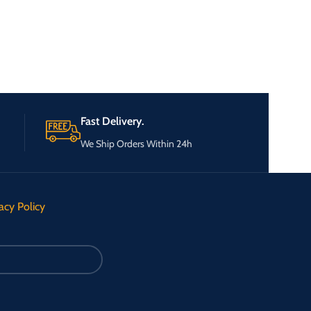
Fast Delivery.
We Ship Orders Within 24h
acy Policy