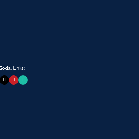
Social Links: