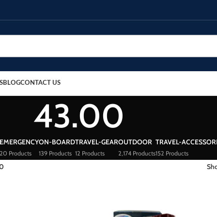
S
BLOG
CONTACT US
43.00
EMERGENCY
ON-BOARD
TRAVEL-GEAR
OUTDOOR
TRAVEL-ACCESSOR
20 Products
139 Products
12 Products
2,174 Products
152 Products
00
Sh