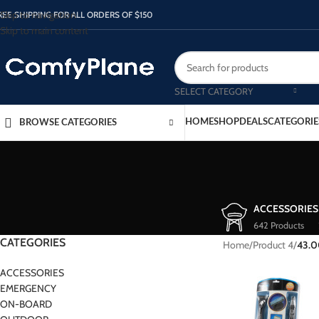
Skip to navigation
REE SHIPPING FOR ALL ORDERS OF $150
Skip to main content
SELECT CATEGORY
HOME
SHOP
DEALS
CATEGORIE
BROWSE CATEGORIES
ACCESSORIES
642 Products
CATEGORIES
Home
/
Product 4
/
43.
ACCESSORIES
EMERGENCY
ON-BOARD