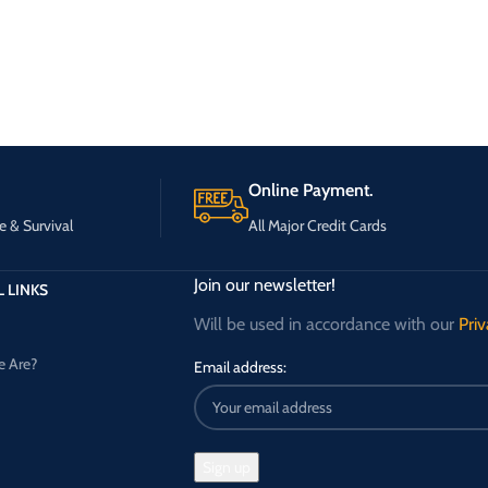
Online Payment.
e & Survival
All Major Credit Cards
Join our newsletter!
 LINKS
Will be used in accordance with our
Priv
 Are?
Email address: