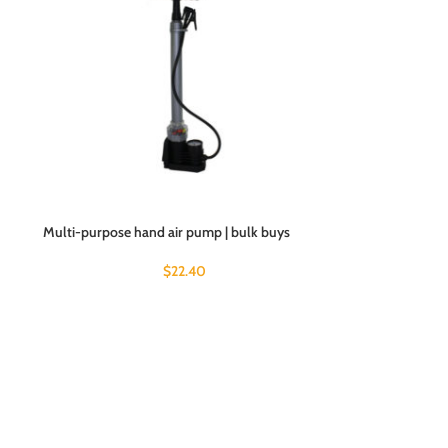
Multi-purpose hand air pump | bulk buys
$
22.40